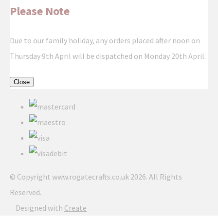
Please Note
Due to our family holiday, any orders placed after noon on
Thursday 9th April will be dispatched on Monday 20th April.
Close
© Copyright www.rogatecrafts.co.uk 2026. All Rights
Reserved.
Designed with
Create