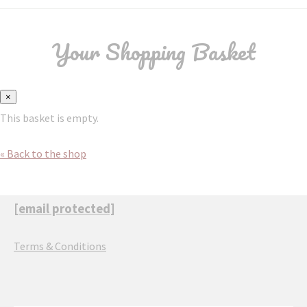
Your Shopping Basket
×
This basket is empty.
« Back to the shop
[email protected]
Terms & Conditions