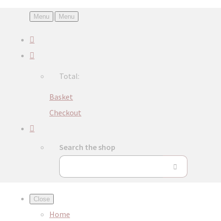
Menu
Menu
Total:
Basket
Checkout
Search the shop
Close
Home