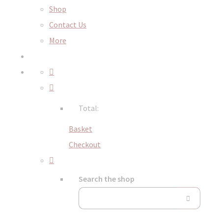
Shop
Contact Us
More
Total:
Basket
Checkout
Search the shop