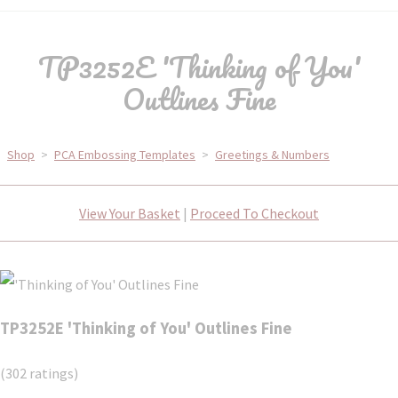
TP3252E 'Thinking of You'
Outlines Fine
Shop
>
PCA Embossing Templates
>
Greetings & Numbers
View Your Basket
|
Proceed To Checkout
TP3252E 'Thinking of You' Outlines Fine
(302 ratings)