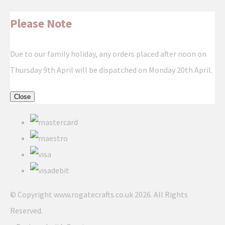
Please Note
Due to our family holiday, any orders placed after noon on
Thursday 9th April will be dispatched on Monday 20th April.
Close
© Copyright www.rogatecrafts.co.uk 2026. All Rights
Reserved.