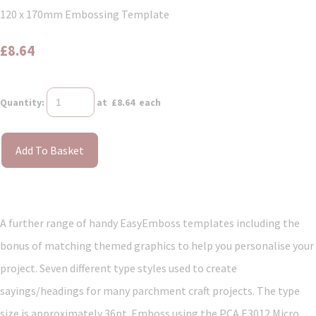
120 x 170mm Embossing Template
£8.64
Quantity
:
at £
8.64
each
Add To Basket
A further range of handy EasyEmboss templates including the
bonus of matching themed graphics to help you personalise your
project. Seven different type styles used to create
sayings/headings for many parchment craft projects. The type
size is approximately 36pt. Emboss using the PCA E3012 Micro