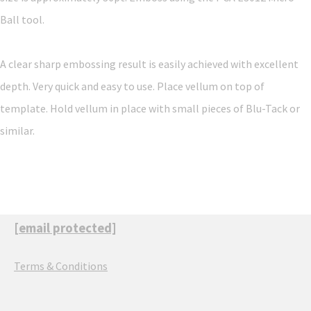
Ball tool.
A clear sharp embossing result is easily achieved with excellent
depth. Very quick and easy to use. Place vellum on top of
template. Hold vellum in place with small pieces of Blu-Tack or
similar.
[email protected]
Terms & Conditions