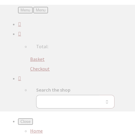
Menu
Menu
Total:
Basket
Checkout
Search the shop
Close
Home