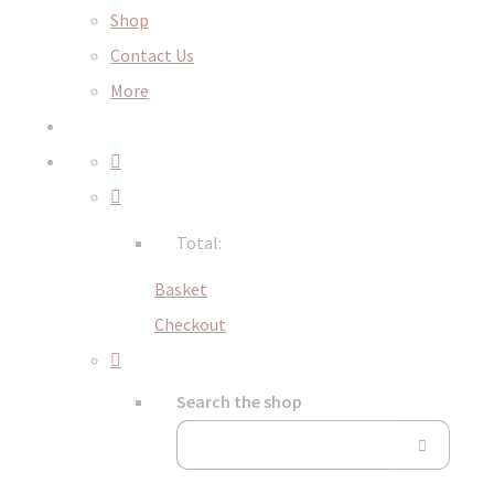
Shop
Contact Us
More
Total:
Basket
Checkout
Search the shop