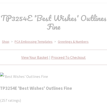
TP3254E 'Best Wishes' Outlines
Fine
Shop
>
PCA Embossing Templates
>
Greetings & Numbers
View Your Basket
|
Proceed To Checkout
TP3254E 'Best Wishes' Outlines Fine
(257 ratings)