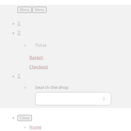
Menu
Menu
Total:
Basket
Checkout
Search the shop
Close
Home