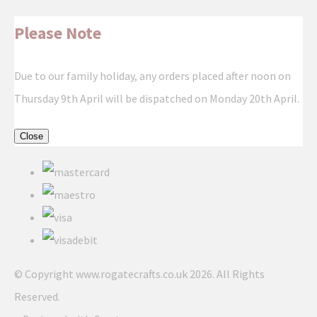
Please Note
Due to our family holiday, any orders placed after noon on
Thursday 9th April will be dispatched on Monday 20th April.
Close
© Copyright www.rogatecrafts.co.uk 2026. All Rights
Reserved.