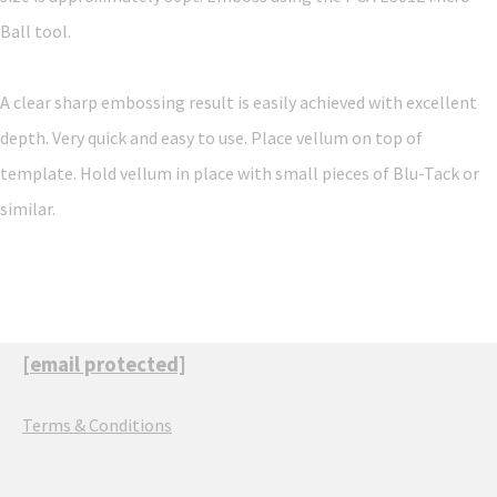
Ball tool.
A clear sharp embossing result is easily achieved with excellent
depth. Very quick and easy to use. Place vellum on top of
template. Hold vellum in place with small pieces of Blu-Tack or
similar.
[email protected]
Terms & Conditions