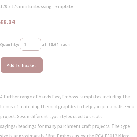
120 x 170mm Embossing Template
£8.64
Quantity
:
at £
8.64
each
Add To Basket
A further range of handy EasyEmboss templates including the
bonus of matching themed graphics to help you personalise your
project. Seven different type styles used to create
sayings/headings for many parchment craft projects. The type
size is approximately 36pt. Emboss using the PCA E3012 Micro