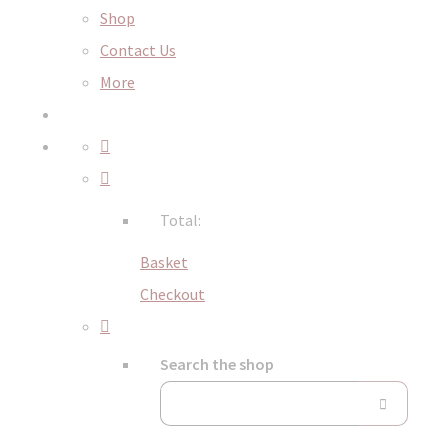
Shop
Contact Us
More
Total:
Basket
Checkout
Search the shop