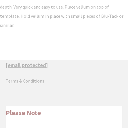
depth. Very quick and easy to use. Place vellum on top of
template. Hold vellum in place with small pieces of Blu-Tack or
similar.
[email protected]
Terms & Conditions
Please Note