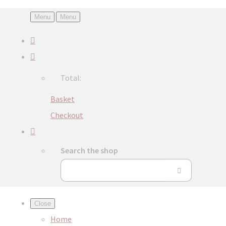
Menu
Menu
Total:
Basket
Checkout
Search the shop
Close
Home