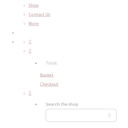
Shop
Contact Us
More
Total:
Basket
Checkout
Search the shop