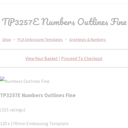
TP3257E Numbers Outlines Fine
Shop
>
PCA Embossing Templates
>
Greetings & Numbers
View Your Basket
|
Proceed To Checkout
TP3257E Numbers Outlines Fine
(315 ratings)
120 x 170mm Embossing Template