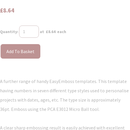
£8.64
Quantity
:
at £
8.64
each
Add To Basket
A further range of handy EasyEmboss templates. This template
having numbers in seven different type styles used to personalise
projects with dates, ages, etc. The type size is approximately
36pt. Emboss using the PCA E3012 Micro Ball tool.
A clear sharp embossing result is easily achieved with excellent