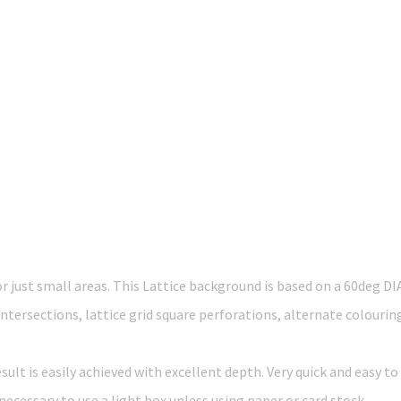
r just small areas. This Lattice background is based on a 60deg D
intersections, lattice grid square perforations, alternate colourin
lt is easily achieved with excellent depth. Very quick and easy to
necessary to use a light box unless using paper or card stock.