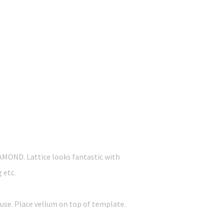
IAMOND. Lattice looks fantastic with
g etc.
 use. Place vellum on top of template.