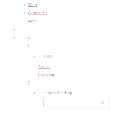
Shop
Contact Us
More
Total:
Basket
Checkout
Search the shop