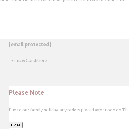
[email protected]
Terms & Conditions
Please Note
Due to our family holiday, any orders placed after noon on Th
Close