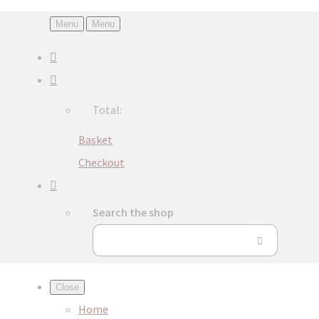
Menu
Menu
Total:
Basket
Checkout
Search the shop
Close
Home