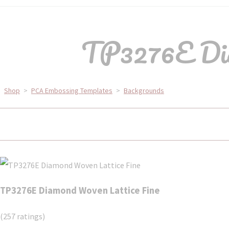
TP3276E Dia
Shop
>
PCA Embossing Templates
>
Backgrounds
TP3276E Diamond Woven Lattice Fine
(257 ratings)