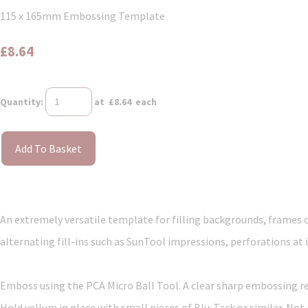
115 x 165mm Embossing Template
£8.64
Quantity
:
at £
8.64
each
Add To Basket
An extremely versatile template for filling backgrounds, frames o
alternating fill-ins such as SunTool impressions, perforations at 
Emboss using the PCA Micro Ball Tool. A clear sharp embossing resu
Hold vellum in place with small pieces of Blu-Tack or similar. Not 