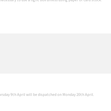
ursday 9th April will be dispatched on Monday 20th April.