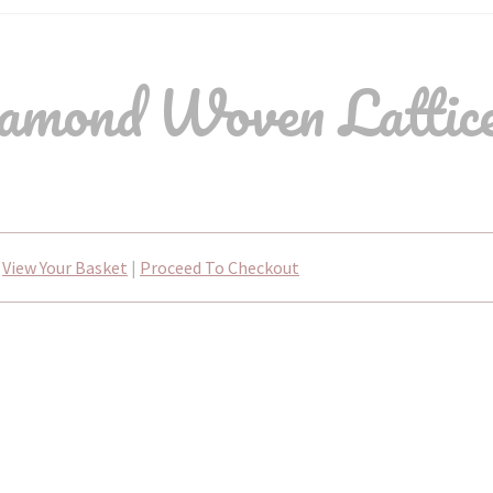
mond Woven Lattice
View Your Basket
|
Proceed To Checkout