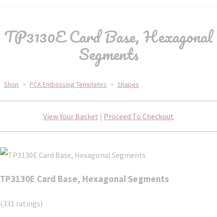
TP3130E Card Base, Hexagonal
Segments
Shop
>
PCA Embossing Templates
>
Shapes
View Your Basket
|
Proceed To Checkout
TP3130E Card Base, Hexagonal Segments
(331 ratings)