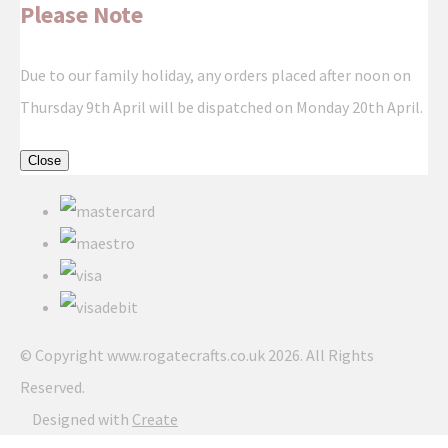
Please Note
Due to our family holiday, any orders placed after noon on
Thursday 9th April will be dispatched on Monday 20th April.
Close
© Copyright www.rogatecrafts.co.uk 2026. All Rights
Reserved.
Designed with
Create