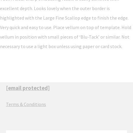
excellent depth. Looks lovely when the outer border is
highlighted with the Large Fine Scallop edge to finish the edge.
Very quick and easy to use. Place vellum on top of template. Hold
vellum in position with small pieces of ‘Blu-Tack’ or similar. Not
necessary to use a light box unless using paper or card stock.
[email protected]
Terms & Conditions