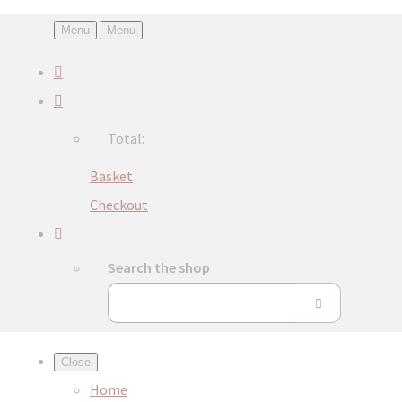
Menu
Menu
Total:
Basket
Checkout
Search the shop
Close
Home