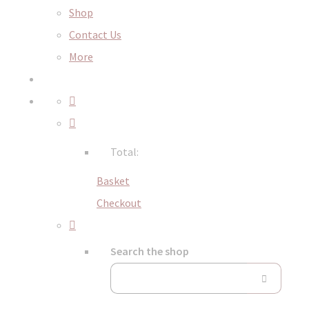
Shop
Contact Us
More
Total:
Basket
Checkout
Search the shop