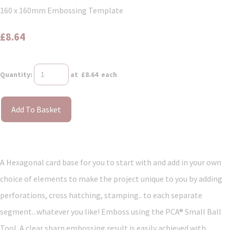
160 x 160mm Embossing Template
£8.64
Quantity
:
at £
8.64
each
Add To Basket
A Hexagonal card base for you to start with and add in your own
choice of elements to make the project unique to you by adding
perforations, cross hatching, stamping.. to each separate
segment...whatever you like! Emboss using the PCA® Small Ball
Tool. A clear sharp embossing result is easily achieved with