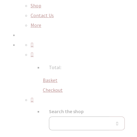
Shop
Contact Us
More
Total:
Basket
Checkout
Search the shop