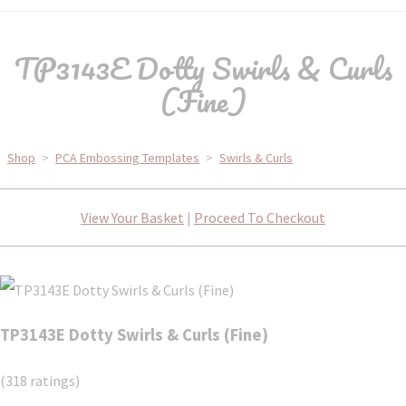
TP3143E Dotty Swirls & Curls
(Fine)
Shop
>
PCA Embossing Templates
>
Swirls & Curls
View Your Basket
|
Proceed To Checkout
TP3143E Dotty Swirls & Curls (Fine)
(318 ratings)