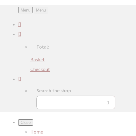
Menu
Menu
Total:
Basket
Checkout
Search the shop
Close
Home