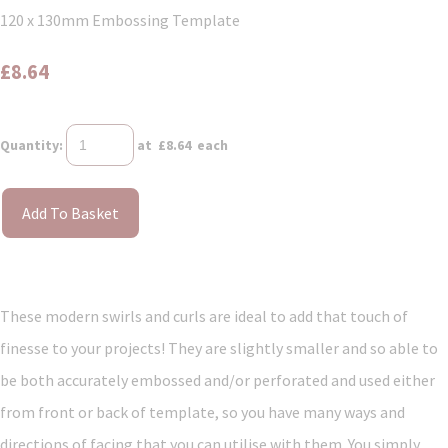
120 x 130mm Embossing Template
£8.64
Quantity
:
at £
8.64
each
Add To Basket
These modern swirls and curls are ideal to add that touch of
finesse to your projects! They are slightly smaller and so able to
be both accurately embossed and/or perforated and used either
from front or back of template, so you have many ways and
directions of facing that you can utilise with them. You simply