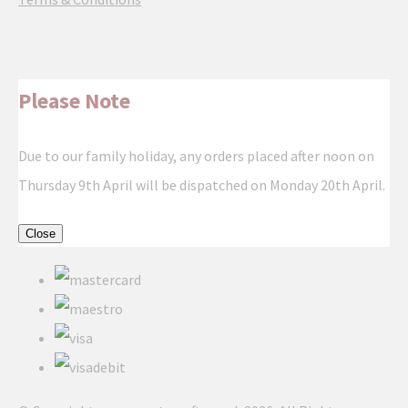
Please Note
Due to our family holiday, any orders placed after noon on
Thursday 9th April will be dispatched on Monday 20th April.
Close