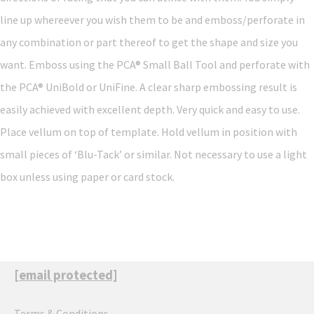
line up whereever you wish them to be and emboss/perforate in
any combination or part thereof to get the shape and size you
want. Emboss using the PCA® Small Ball Tool and perforate with
the PCA® UniBold or UniFine. A clear sharp embossing result is
easily achieved with excellent depth. Very quick and easy to use.
Place vellum on top of template. Hold vellum in position with
small pieces of ‘Blu-Tack’ or similar. Not necessary to use a light
box unless using paper or card stock.
[email protected]
Terms & Conditions