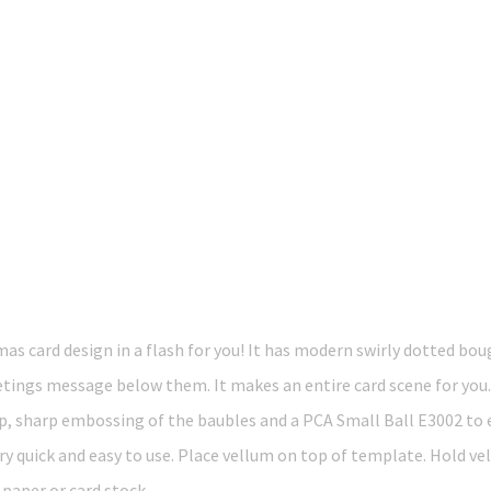
as card design in a flash for you! It has modern swirly dotted bou
ngs message below them. It makes an entire card scene for you.. n
sp, sharp embossing of the baubles and a PCA Small Ball E3002 to e
ry quick and easy to use. Place vellum on top of template. Hold ve
g paper or card stock.