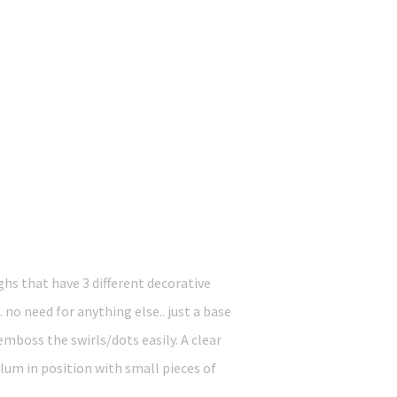
ghs that have 3 different decorative
o need for anything else.. just a base
mboss the swirls/dots easily. A clear
llum in position with small pieces of