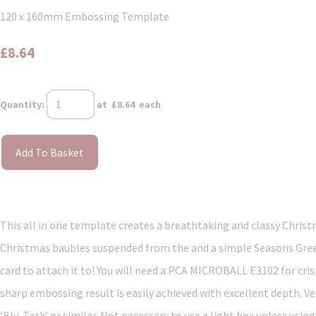
120 x 160mm Embossing Template
£8.64
Quantity
:
at £
8.64
each
Add To Basket
This all in one template creates a breathtaking and classy Christm
Christmas baubles suspended from the and a simple Seasons Greeti
card to attach it to! You will need a PCA MICROBALL E3102 for cri
sharp embossing result is easily achieved with excellent depth. Ve
‘Blu-Tack’ or similar. Not necessary to use a light box unless usin