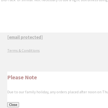
[email protected]
Terms & Conditions
Please Note
Due to our family holiday, any orders placed after noon on Th
Close