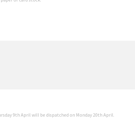
ursday 9th April will be dispatched on Monday 20th April.