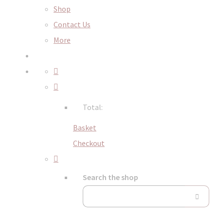
Shop
Contact Us
More
Total:
Basket
Checkout
Search the shop