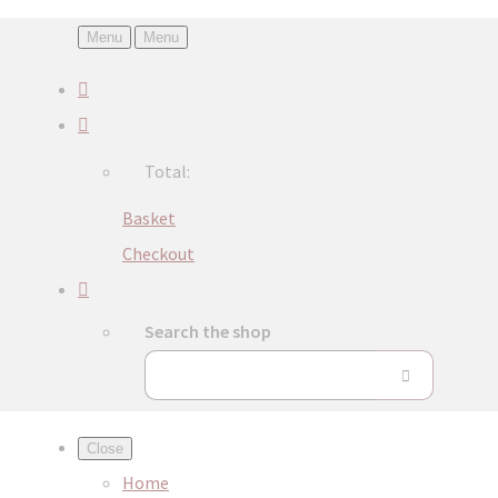
Menu
Menu
Total:
Basket
Checkout
Search the shop
Close
Home