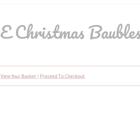
 Christmas Bauble
View Your Basket
|
Proceed To Checkout