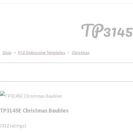
TP3145E
Shop
>
PCA Embossing Templates
>
Christmas
TP3145E Christmas Baubles
(312 ratings)