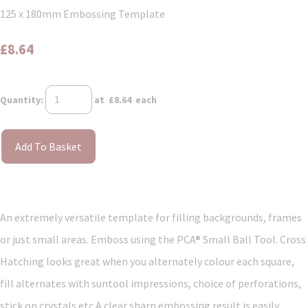
125 x 180mm Embossing Template
£8.64
Quantity
:
at £
8.64
each
Add To Basket
An extremely versatile template for filling backgrounds, frames
or just small areas. Emboss using the PCA® Small Ball Tool. Cross
Hatching looks great when you alternately colour each square,
fill alternates with suntool impressions, choice of perforations,
stick on crystals etc A clear sharp embossing result is easily