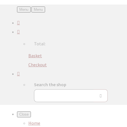
Menu
Menu
Total:
Basket
Checkout
Search the shop
Close
Home