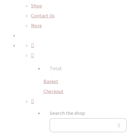
Shop
Contact Us
More
Total:
Basket
Checkout
Search the shop