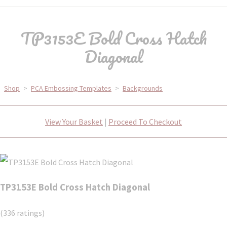
TP3153E Bold Cross Hatch
Diagonal
Shop
>
PCA Embossing Templates
>
Backgrounds
View Your Basket
|
Proceed To Checkout
TP3153E Bold Cross Hatch Diagonal
(336 ratings)