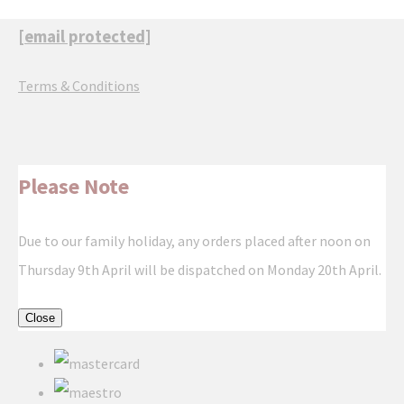
[email protected]
Terms & Conditions
Please Note
Due to our family holiday, any orders placed after noon on
Thursday 9th April will be dispatched on Monday 20th April.
Close