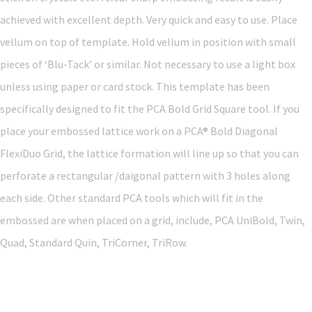
achieved with excellent depth. Very quick and easy to use. Place
vellum on top of template. Hold vellum in position with small
pieces of ‘Blu-Tack’ or similar. Not necessary to use a light box
unless using paper or card stock. This template has been
specifically designed to fit the PCA Bold Grid Square tool. If you
place your embossed lattice work on a PCA® Bold Diagonal
FlexiDuo Grid, the lattice formation will line up so that you can
perforate a rectangular /daigonal pattern with 3 holes along
each side. Other standard PCA tools which will fit in the
embossed are when placed on a grid, include, PCA UniBold, Twin,
Quad, Standard Quin, TriCorner, TriRow.