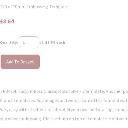
120 x 170mm Embossing Template
£8.64
Quantity
:
at £
8.64
each
Add To Basket
TP3420E EasyEmboss Classic Motorbike - 1 template. Another popu
Frame Templates. Add images and words from other templates. (Mi
Very easy with excellent results. Add your own perforating, colour
slip when embossing. Place vellum on top of template. Hold vellum