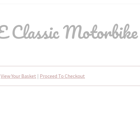
 Classic Motorbike 
View Your Basket
|
Proceed To Checkout