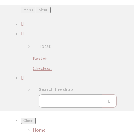
Menu
Menu
Total:
Basket
Checkout
Search the shop
Close
Home