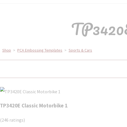
TP3420E
Shop
>
PCA Embossing Templates
>
Sports & Cars
TP3420E Classic Motorbike 1
(246 ratings)