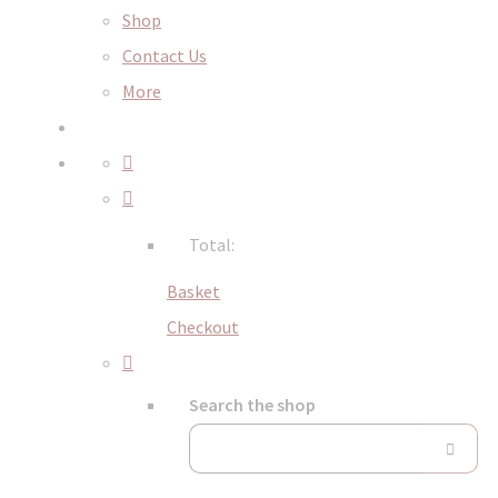
Shop
Contact Us
More
Total:
Basket
Checkout
Search the shop