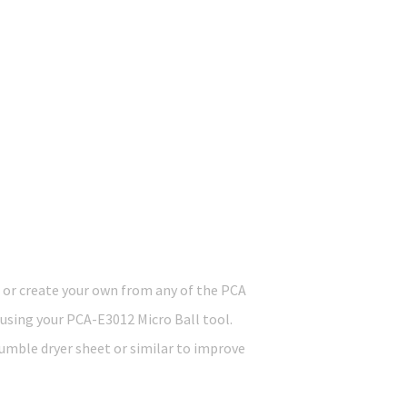
 or create your own from any of the PCA
using your PCA-E3012 Micro Ball tool.
tumble dryer sheet or similar to improve