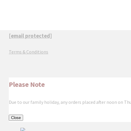
[email protected]
Terms & Conditions
Please Note
Due to our family holiday, any orders placed after noon on Th
Close