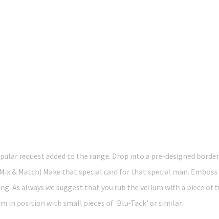
lar request added to the range. Drop into a pre-designed border
x & Match) Make that special card for that special man. Emboss 
ing. As always we suggest that you rub the vellum with a piece of 
 in position with small pieces of 'Blu-Tack' or similar.