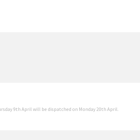
ursday 9th April will be dispatched on Monday 20th April.