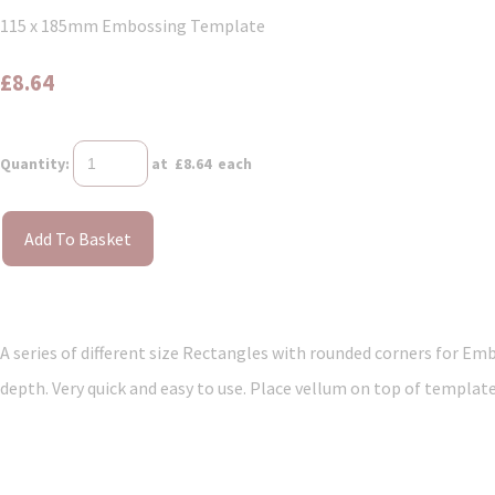
115 x 185mm Embossing Template
£8.64
Quantity
:
at £
8.64
each
Add To Basket
A series of different size Rectangles with rounded corners for Emb
depth. Very quick and easy to use. Place vellum on top of template.