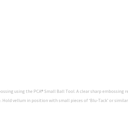
ossing using the PCA® Small Ball Tool. A clear sharp embossing res
 Hold vellum in position with small pieces of ‘Blu-Tack’ or similar