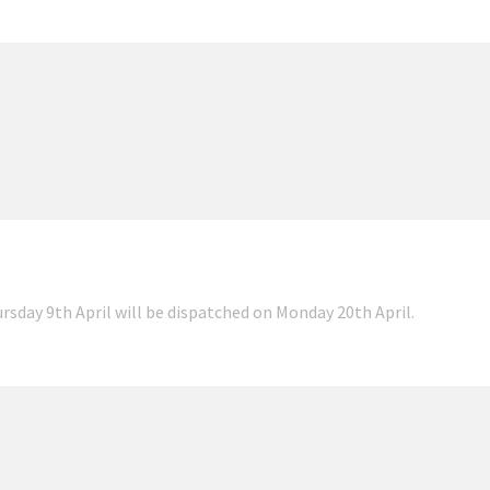
ursday 9th April will be dispatched on Monday 20th April.