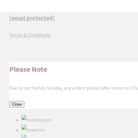
[email protected]
Terms & Conditions
Please Note
Due to our family holiday, any orders placed after noon on Th
Close