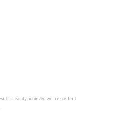
ult is easily achieved with excellent
.