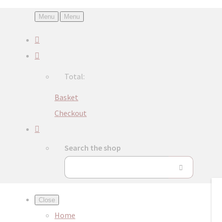
Menu
Menu
Total:
Basket
Checkout
Search the shop
Close
Home