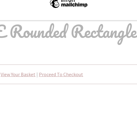
 Rounded Rectangle
View Your Basket
|
Proceed To Checkout