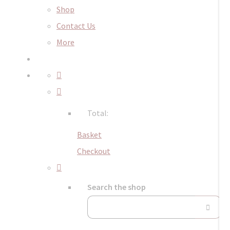
Shop
Contact Us
More
Total:
Basket
Checkout
Search the shop