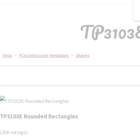
TP3103E
Shop
>
PCA Embossing Templates
>
Shapes
TP3103E Rounded Rectangles
(356 ratings)