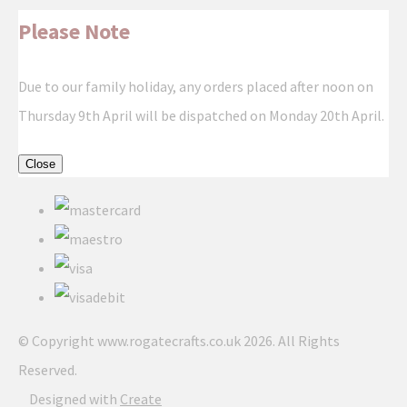
Please Note
Due to our family holiday, any orders placed after noon on
Thursday 9th April will be dispatched on Monday 20th April.
Close
© Copyright www.rogatecrafts.co.uk 2026. All Rights
Reserved.
Designed with
Create