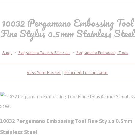
10032 Pergamano Embossing Tool
Fine Stylus 0.5mm Stainless Steel
Shop
>
Pergamano Tools & Patterns
>
Pergamano Embossing Tools
View Your Basket
|
Proceed To Checkout
10032 Pergamano Embossing Tool Fine Stylus 0.5mm
Stainless Steel