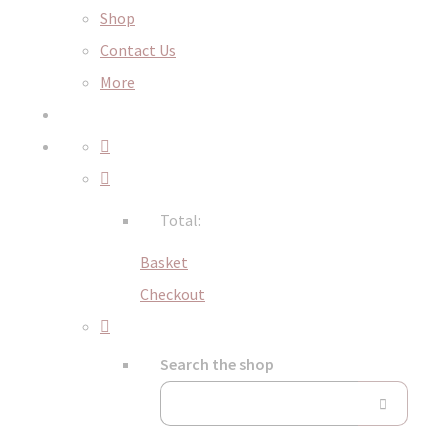
Shop
Contact Us
More
Total:
Basket
Checkout
Search the shop