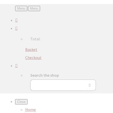
Menu
Menu
Total:
Basket
Checkout
Search the shop
Close
Home