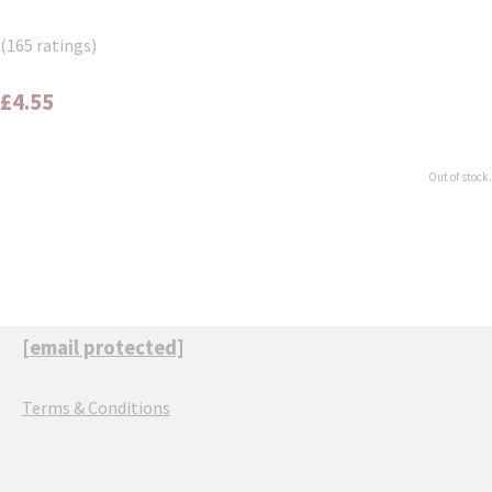
(165 ratings)
£4.55
Out of stock.
[email protected]
Terms & Conditions