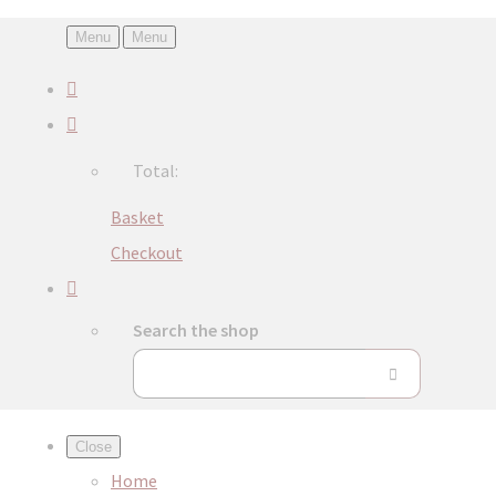
Menu
Menu
Total:
Basket
Checkout
Search the shop
Close
Home