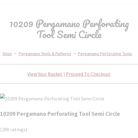
10209 Pergamano Perforating
Tool Semi Circle
Shop
>
Pergamano Tools & Patterns
>
Pergamano Perforating Tools
View Your Basket
|
Proceed To Checkout
10209 Pergamano Perforating Tool Semi Circle
(290 ratings)