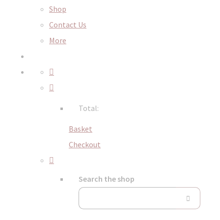
Shop
Contact Us
More
Total:
Basket
Checkout
Search the shop