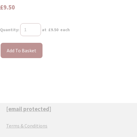
£9.50
Quantity
:
at £
9.50
each
Add To Basket
[email protected]
Terms & Conditions