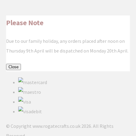
Please Note
Due to our family holiday, any orders placed after noon on
Thursday 9th April will be dispatched on Monday 20th April.
Close
© Copyright www.rogatecrafts.co.uk 2026. All Rights
Reserved.