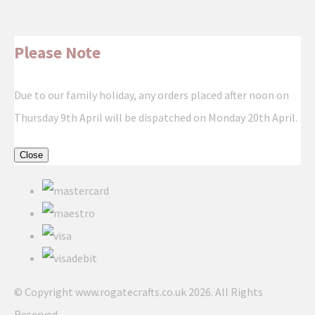
Please Note
Due to our family holiday, any orders placed after noon on
Thursday 9th April will be dispatched on Monday 20th April.
Close
© Copyright www.rogatecrafts.co.uk 2026. All Rights
Reserved.