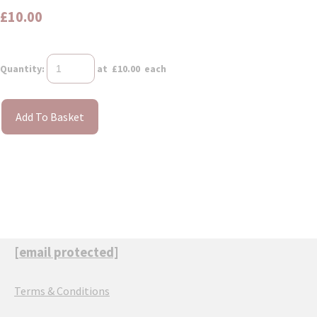
£10.00
Quantity
:
at £
10.00
each
Add To Basket
[email protected]
Terms & Conditions