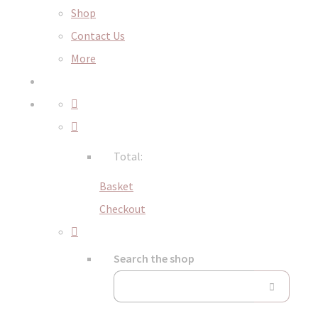
Shop
Contact Us
More
Total:
Basket
Checkout
Search the shop