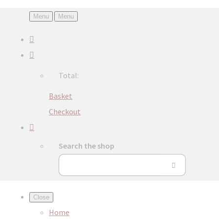
Menu
Menu
Total:
Basket
Checkout
Search the shop
Close
Home