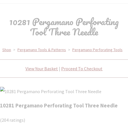
10281 Pergamano Perforating
Tool Three Needle
Shop
>
Pergamano Tools & Patterns
>
Pergamano Perforating Tools
View Your Basket
|
Proceed To Checkout
10281 Pergamano Perforating Tool Three Needle
(204 ratings)