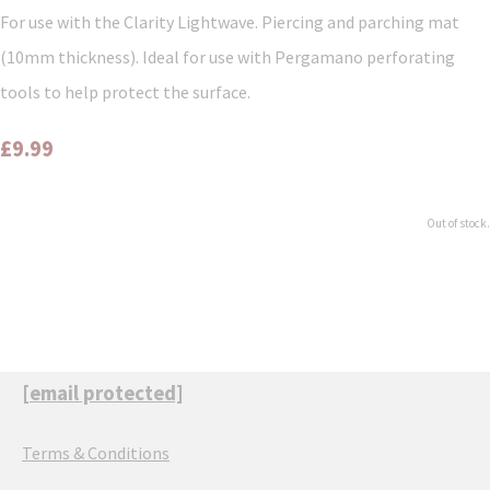
For use with the Clarity Lightwave. Piercing and parching mat
(10mm thickness). Ideal for use with Pergamano perforating
tools to help protect the surface.
£9.99
Out of stock.
[email protected]
Terms & Conditions