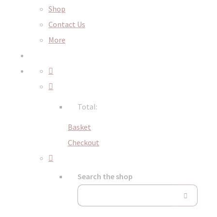
Shop
Contact Us
More
Total:
Basket
Checkout
Search the shop