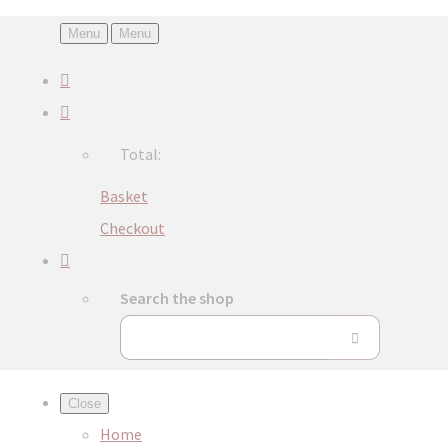
Menu
Menu
Total:
Basket
Checkout
Search the shop
Close
Home