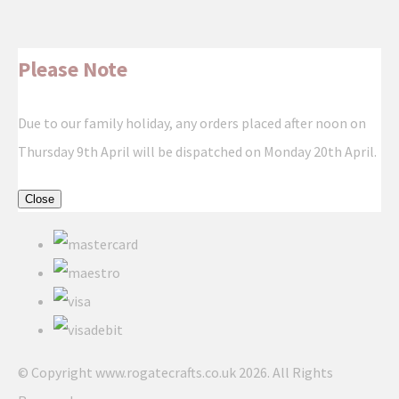
Please Note
Due to our family holiday, any orders placed after noon on
Thursday 9th April will be dispatched on Monday 20th April.
Close
© Copyright www.rogatecrafts.co.uk 2026. All Rights