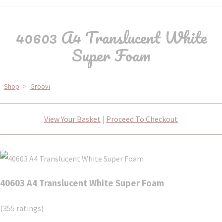
40603 A4 Translucent White
Super Foam
Shop
>
Groovi
View Your Basket
|
Proceed To Checkout
40603 A4 Translucent White Super Foam
(355 ratings)