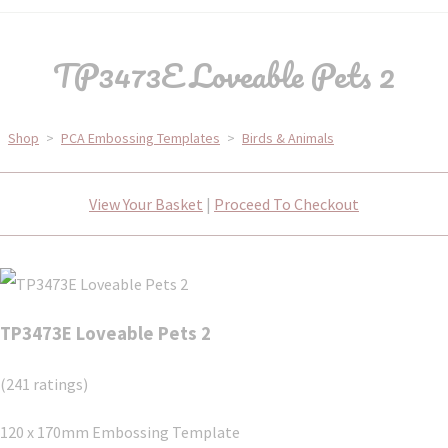
TP3473E Loveable Pets 2
Shop
>
PCA Embossing Templates
>
Birds & Animals
View Your Basket
|
Proceed To Checkout
TP3473E Loveable Pets 2
(241 ratings)
120 x 170mm Embossing Template