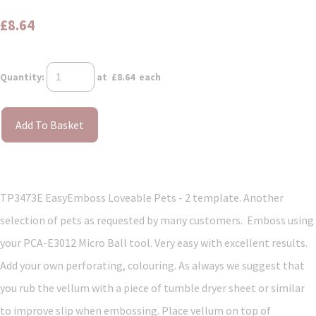
£8.64
Quantity
:
at £
8.64
each
Add To Basket
TP3473E EasyEmboss Loveable Pets - 2 template. Another
selection of pets as requested by many customers. Emboss using
your PCA-E3012 Micro Ball tool. Very easy with excellent results.
Add your own perforating, colouring. As always we suggest that
you rub the vellum with a piece of tumble dryer sheet or similar
to improve slip when embossing. Place vellum on top of