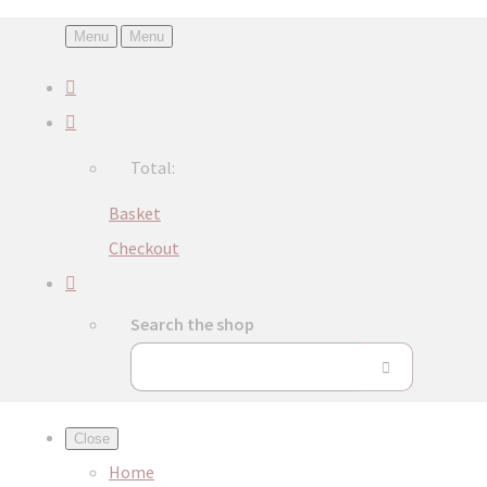
Menu
Menu
Total:
Basket
Checkout
Search the shop
Close
Home