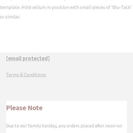
template. Hold vellum in position with small pieces of 'Blu-Tack'
or similar.
[email protected]
Terms & Conditions
Please Note
Due to our family holiday, any orders placed after noon on