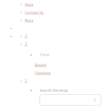
Shop
Contact Us
More
Total:
Basket
Checkout
Search the shop