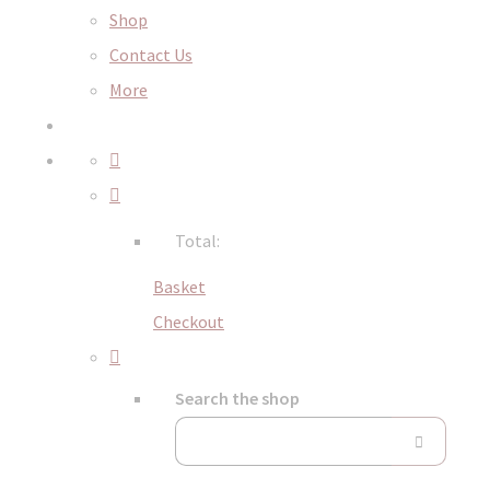
Shop
Contact Us
More
Total:
Basket
Checkout
Search the shop