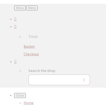
Menu
Menu
Total:
Basket
Checkout
Search the shop
Close
Home