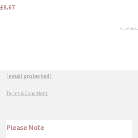
£8.67
Out of stock.
[email protected]
Terms & Conditions
Please Note