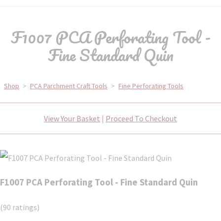
F1007 PCA Perforating Tool -
Fine Standard Quin
Shop
>
PCA Parchment Craft Tools
>
Fine Perforating Tools
View Your Basket
|
Proceed To Checkout
F1007 PCA Perforating Tool - Fine Standard Quin
(90 ratings)