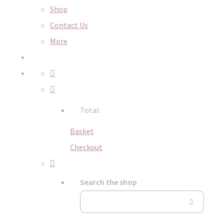
Shop
Contact Us
More
Total:
Basket
Checkout
Search the shop