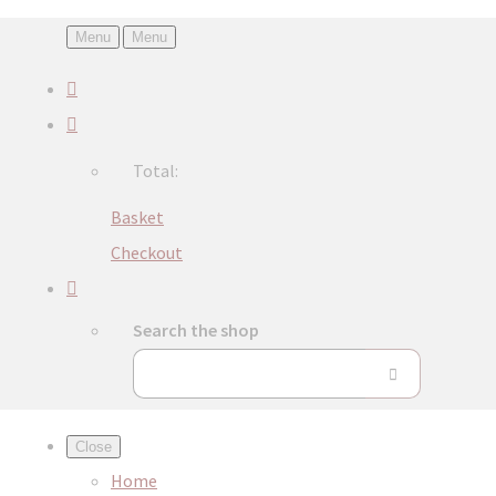
Menu
Menu
Total:
Basket
Checkout
Search the shop
Close
Home