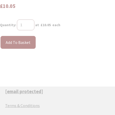
£10.05
Quantity
:
at £
10.05
each
Add To Basket
[email protected]
Terms & Conditions