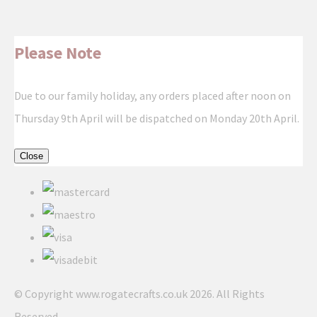
Please Note
Due to our family holiday, any orders placed after noon on
Thursday 9th April will be dispatched on Monday 20th April.
Close
© Copyright www.rogatecrafts.co.uk 2026. All Rights
Reserved.