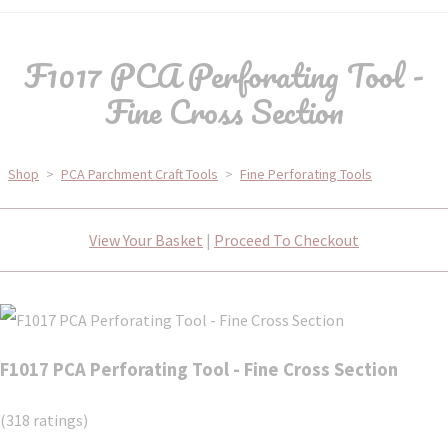
F1017 PCA Perforating Tool -
Fine Cross Section
Shop
>
PCA Parchment Craft Tools
>
Fine Perforating Tools
View Your Basket
|
Proceed To Checkout
F1017 PCA Perforating Tool - Fine Cross Section
(318 ratings)