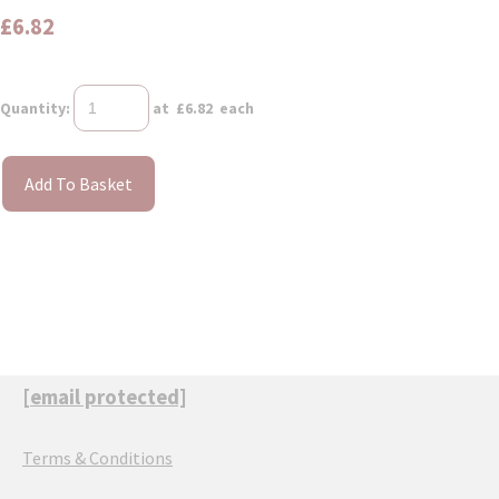
£6.82
Quantity
:
at £
6.82
each
Add To Basket
[email protected]
Terms & Conditions