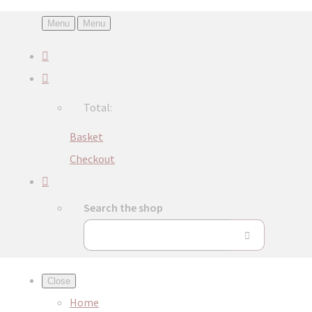
Menu
Menu
Total:
Basket
Checkout
Search the shop
Close
Home