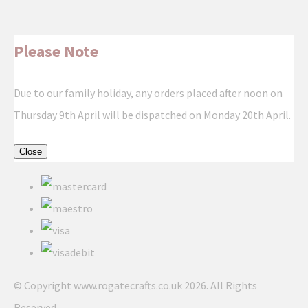
Please Note
Due to our family holiday, any orders placed after noon on
Thursday 9th April will be dispatched on Monday 20th April.
Close
© Copyright www.rogatecrafts.co.uk 2026. All Rights
Reserved.