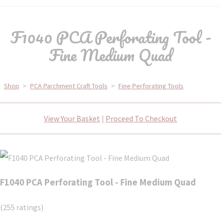
F1040 PCA Perforating Tool -
Fine Medium Quad
Shop
>
PCA Parchment Craft Tools
>
Fine Perforating Tools
View Your Basket
|
Proceed To Checkout
F1040 PCA Perforating Tool - Fine Medium Quad
(255 ratings)