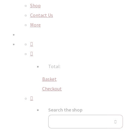
Shop
Contact Us
More
Total:
Basket
Checkout
Search the shop