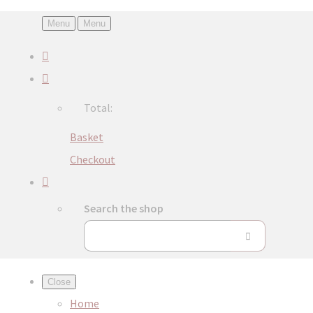
Menu
Menu
Total:
Basket
Checkout
Search the shop
Close
Home