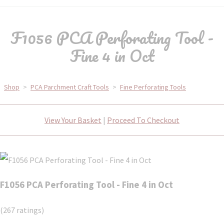
F1056 PCA Perforating Tool -
Fine 4 in Oct
Shop
>
PCA Parchment Craft Tools
>
Fine Perforating Tools
View Your Basket
|
Proceed To Checkout
F1056 PCA Perforating Tool - Fine 4 in Oct
(267 ratings)