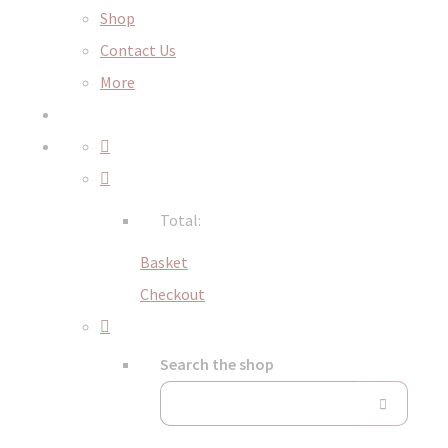
Shop
Contact Us
More
Total:
Basket
Checkout
Search the shop