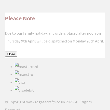
Please Note
Due to our family holiday, any orders placed after noon on
Thursday 9th April will be dispatched on Monday 20th April.
Close
© Copyright www.rogatecrafts.co.uk 2026. All Rights
Reserved.