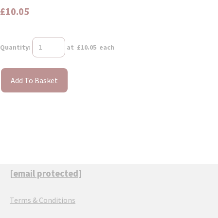
£10.05
Quantity
:
at £
10.05
each
Add To Basket
[email protected]
Terms & Conditions