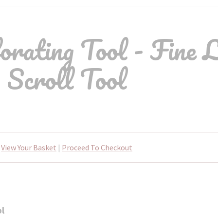
rating Tool - Fine 
Scroll Tool
View Your Basket
|
Proceed To Checkout
ol