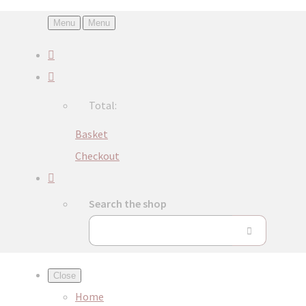
Menu
Menu
Total:
Basket
Checkout
Search the shop
Close
Home