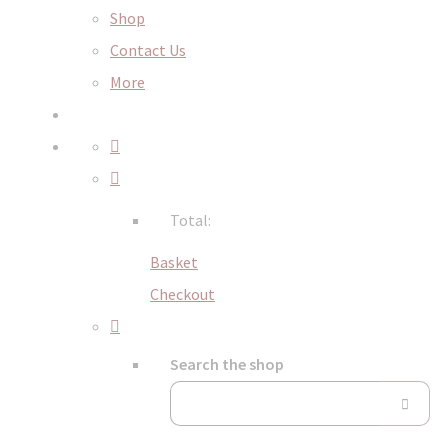
Shop
Contact Us
More
Total:
Basket
Checkout
Search the shop