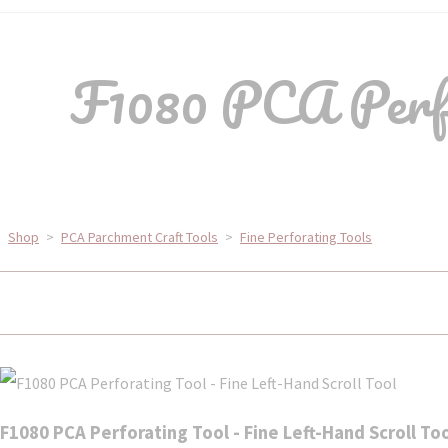
F1080 PCA Perfo
Shop
>
PCA Parchment Craft Tools
>
Fine Perforating Tools
F1080 PCA Perforating Tool - Fine Left-Hand Scroll To