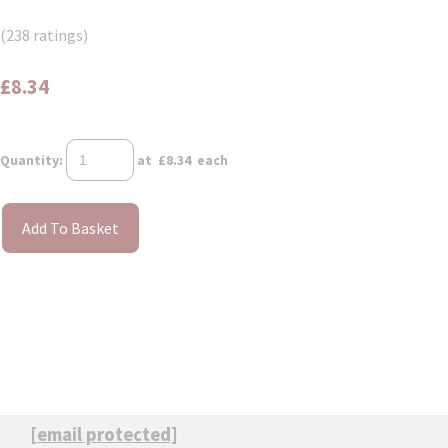
(238 ratings)
£8.34
Quantity
:
at £
8.34
each
Add To Basket
[email protected]