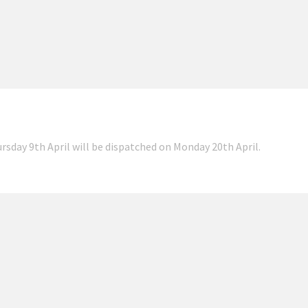
ursday 9th April will be dispatched on Monday 20th April.