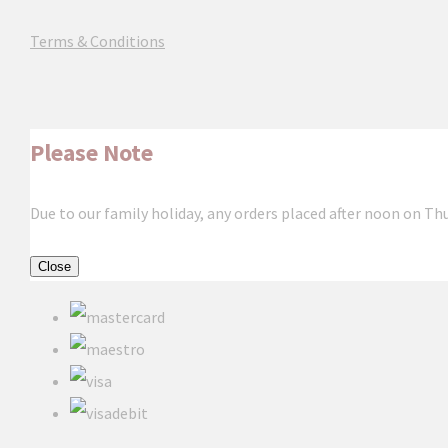
Terms & Conditions
Please Note
Due to our family holiday, any orders placed after noon on Th
Close