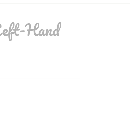
Left-Hand