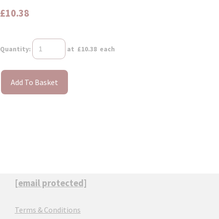
£10.38
Quantity
:
at £
10.38
each
Add To Basket
[email protected]
Terms & Conditions