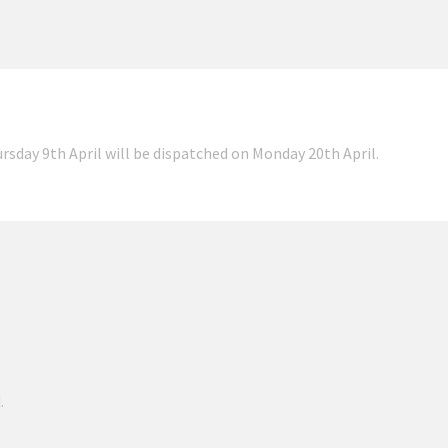
ursday 9th April will be dispatched on Monday 20th April.
.