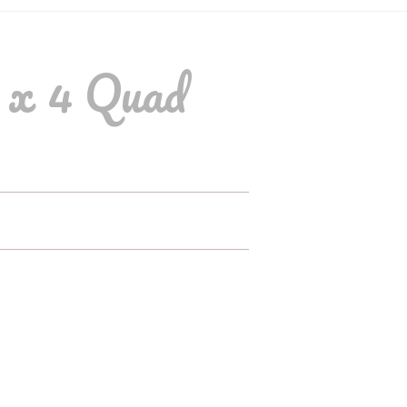
 x 4 Quad