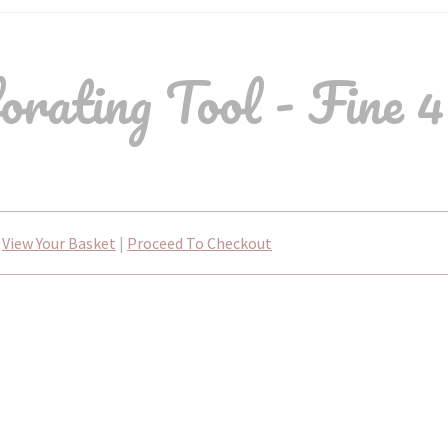
ating Tool - Fine 4
View Your Basket
|
Proceed To Checkout