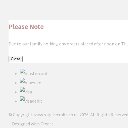
Please Note
Due to our family holiday, any orders placed after noon on Th
Close
© Copyright www.rogatecrafts.co.uk 2026. All Rights Reserved
Designed with
Create