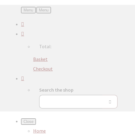
Menu
Menu
Total:
Basket
Checkout
Search the shop
Close
Home