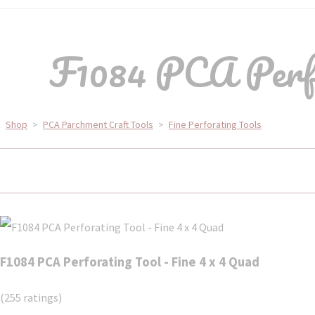
F1084 PCA Perfor
Shop
>
PCA Parchment Craft Tools
>
Fine Perforating Tools
F1084 PCA Perforating Tool - Fine 4 x 4 Quad
(255 ratings)