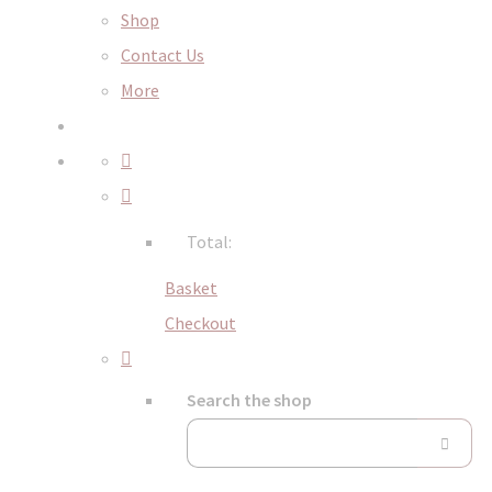
Shop
Contact Us
More
Total:
Basket
Checkout
Search the shop