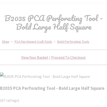
B2035 PCA Perforating Tool -
Bold Large Half Square
Shop
>
PCA Parchment Craft Tools
>
Bold Perforating Tools
View Your Basket
|
Proceed To Checkout
B2035 PCA Perforating Tool - Bold Large Half Square
(67 ratings)