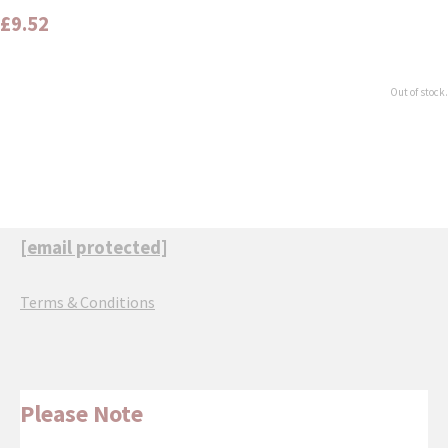
£9.52
Out of stock.
[email protected]
Terms & Conditions
Please Note