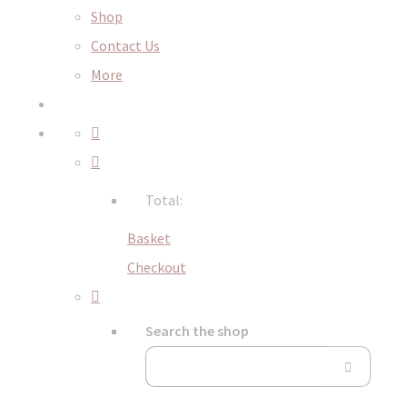
Shop
Contact Us
More
Total:
Basket
Checkout
Search the shop