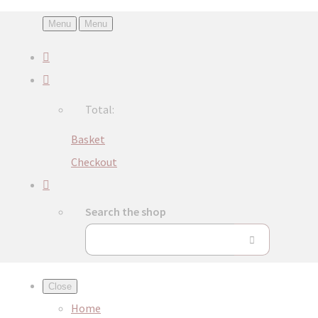
Menu
Menu
Total:
Basket
Checkout
Search the shop
Close
Home