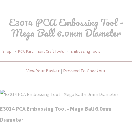
E3014 PCA Embossing Tool -
Mega Ball 6.0mm Diameter
Shop
>
PCA Parchment Craft Tools
>
Embossing Tools
View Your Basket
|
Proceed To Checkout
E3014 PCA Embossing Tool - Mega Ball 6.0mm
Diameter