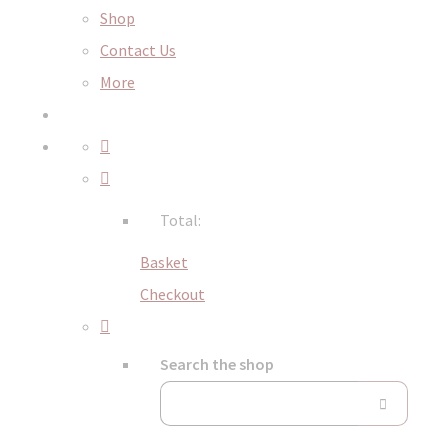
Shop
Contact Us
More
Total:
Basket
Checkout
Search the shop