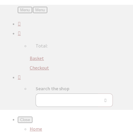
Menu
Menu
Total:
Basket
Checkout
Search the shop
Close
Home