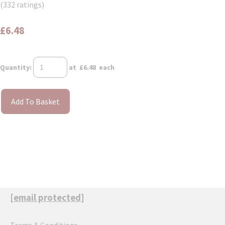
(332 ratings)
£6.48
Quantity
:
at £
6.48
each
Add To Basket
[email protected]