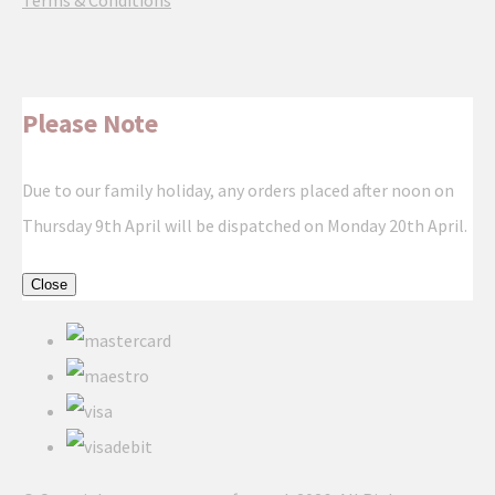
Terms & Conditions
Please Note
Due to our family holiday, any orders placed after noon on
Thursday 9th April will be dispatched on Monday 20th April.
Close