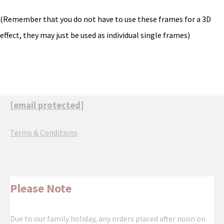
(Remember that you do not have to use these frames for a 3D
effect, they may just be used as individual single frames)
[email protected]
Terms & Conditions
Please Note
Due to our family holiday, any orders placed after noon on