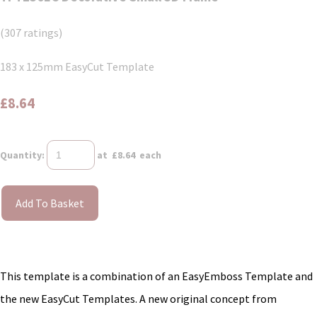
(307 ratings)
183 x 125mm EasyCut Template
£8.64
Quantity
:
at £
8.64
each
Add To Basket
This template is a combination of an EasyEmboss Template and
the new EasyCut Templates. A new original concept from