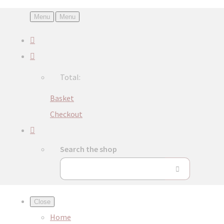
Menu
Menu
Total:
Basket
Checkout
Search the shop
Close
Home