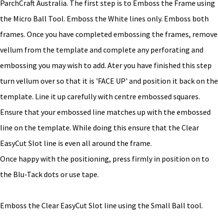
ParchCraft Australia. The first step is to Emboss the Frame using
the Micro Ball Tool. Emboss the White lines only. Emboss both
frames. Once you have completed embossing the frames, remove
vellum from the template and complete any perforating and
embossing you may wish to add. Ater you have finished this step
turn vellum over so that it is 'FACE UP' and position it back on the
template. Line it up carefully with centre embossed squares.
Ensure that your embossed line matches up with the embossed
line on the template. While doing this ensure that the Clear
EasyCut Slot line is even all around the frame.
Once happy with the positioning, press firmly in position on to
the Blu-Tack dots or use tape.
Emboss the Clear EasyCut Slot line using the Small Ball tool.