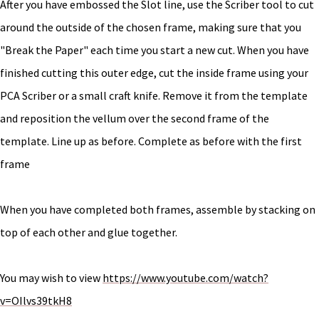
After you have embossed the Slot line, use the Scriber tool to cut
around the outside of the chosen frame, making sure that you
"Break the Paper" each time you start a new cut. When you have
finished cutting this outer edge, cut the inside frame using your
PCA Scriber or a small craft knife. Remove it from the template
and reposition the vellum over the second frame of the
template. Line up as before. Complete as before with the first
frame
When you have completed both frames, assemble by stacking on
top of each other and glue together.
You may wish to view
https://www.youtube.com/watch?
v=OIlvs39tkH8