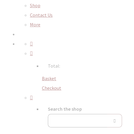
Shop
Contact Us
More
Total:
Basket
Checkout
Search the shop