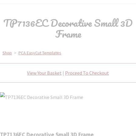
TP7136EC Decorative Small 3D
Frame
Shop
>
PCA EasyCut Templates
View Your Basket
|
Proceed To Checkout
TP7136EC Decorative Small 3D Frame