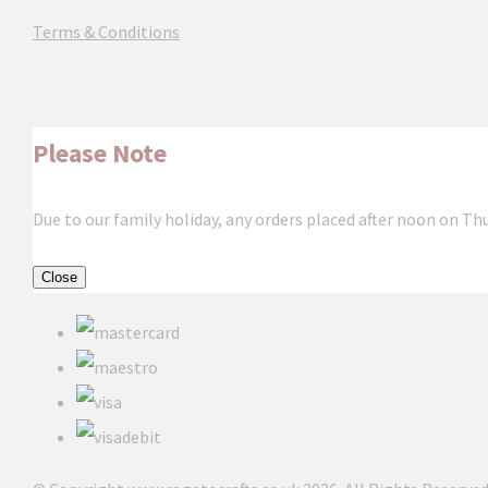
Terms & Conditions
Please Note
Due to our family holiday, any orders placed after noon on Th
Close