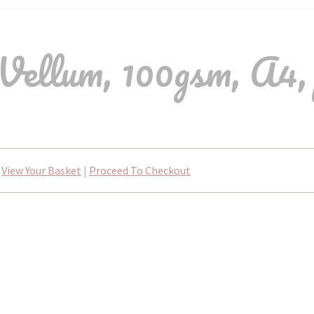
Vellum, 100gsm, A4, 
View Your Basket
|
Proceed To Checkout