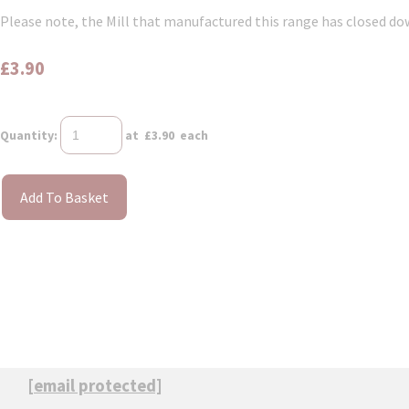
Please note, the Mill that manufactured this range has closed down
£3.90
Quantity
:
at £
3.90
each
Add To Basket
[email protected]