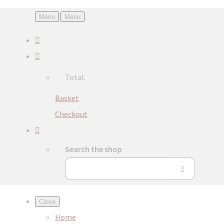
Menu
Menu
Total:
Basket
Checkout
Search the shop
Close
Home