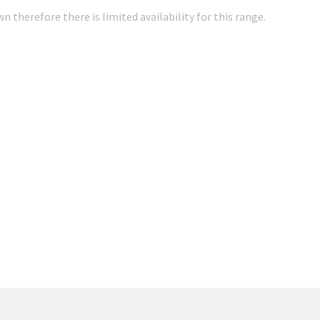
 therefore there is limited availability for this range.