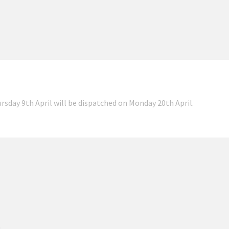
ursday 9th April will be dispatched on Monday 20th April.