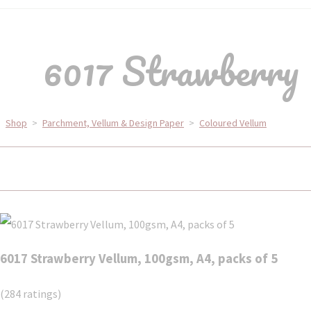
6017 Strawberry 
Shop
>
Parchment, Vellum & Design Paper
>
Coloured Vellum
6017 Strawberry Vellum, 100gsm, A4, packs of 5
(284 ratings)