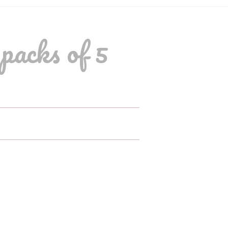
packs of 5