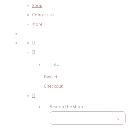
Shop
Contact Us
More
Total:
Basket
Checkout
Search the shop