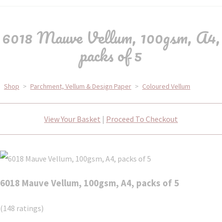
6018 Mauve Vellum, 100gsm, A4,
packs of 5
Shop
>
Parchment, Vellum & Design Paper
>
Coloured Vellum
View Your Basket
|
Proceed To Checkout
6018 Mauve Vellum, 100gsm, A4, packs of 5
(148 ratings)