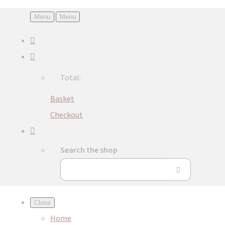
Menu
Menu
Total:
Basket
Checkout
Search the shop
Close
Home