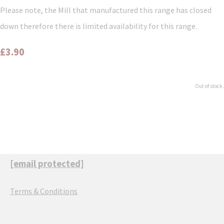
Please note, the Mill that manufactured this range has closed
down therefore there is limited availability for this range.
£3.90
Out of stock.
[email protected]
Terms & Conditions