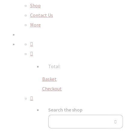
Shop
Contact Us
More
Total:
Basket
Checkout
Search the shop