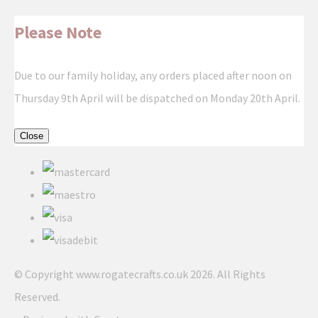
Please Note
Due to our family holiday, any orders placed after noon on
Thursday 9th April will be dispatched on Monday 20th April.
Close
© Copyright www.rogatecrafts.co.uk 2026. All Rights
Reserved.