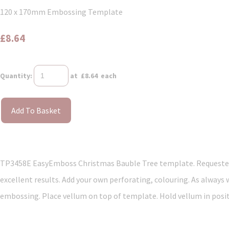
120 x 170mm Embossing Template
£8.64
Quantity
:
at £
8.64
each
Add To Basket
TP3458E EasyEmboss Christmas Bauble Tree template. Requested 
excellent results. Add your own perforating, colouring. As always
embossing. Place vellum on top of template. Hold vellum in positi