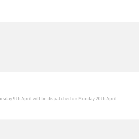
ursday 9th April will be dispatched on Monday 20th April.