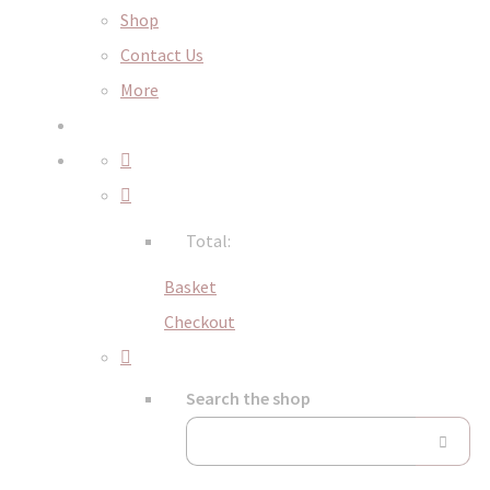
Shop
Contact Us
More
Total:
Basket
Checkout
Search the shop