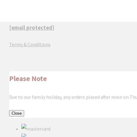
[email protected]
Terms & Conditions
Please Note
Due to our family holiday, any orders placed after noon on Th
Close