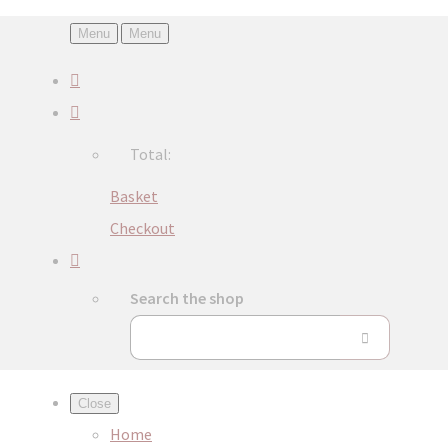
Menu
Menu
Total:
Basket
Checkout
Search the shop
Close
Home