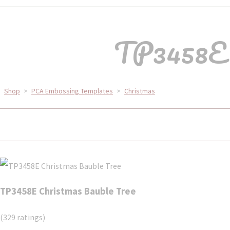
TP3458E C
Shop
>
PCA Embossing Templates
>
Christmas
TP3458E Christmas Bauble Tree
(329 ratings)