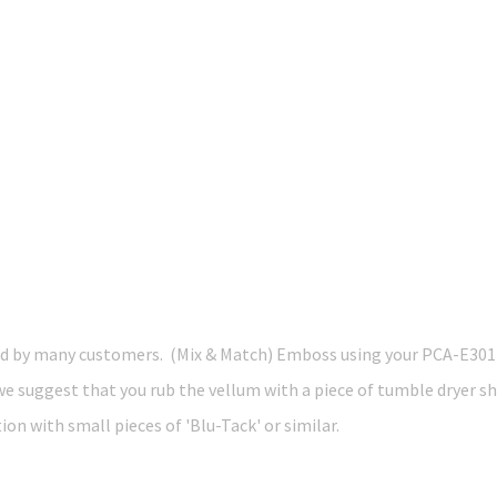
by many customers. (Mix & Match) Emboss using your PCA-E3012 M
 we suggest that you rub the vellum with a piece of tumble dryer s
on with small pieces of 'Blu-Tack' or similar.