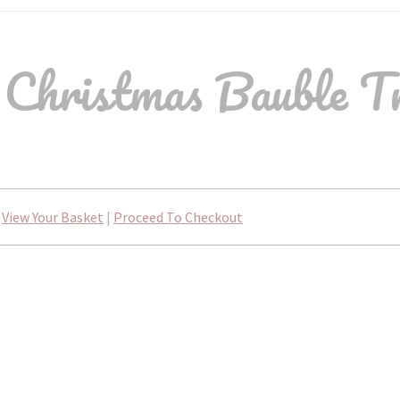
hristmas Bauble T
View Your Basket
|
Proceed To Checkout