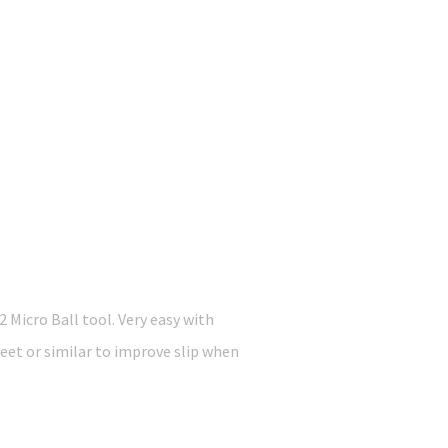
icro Ball tool. Very easy with
heet or similar to improve slip when