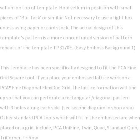
vellum on top of template. Hold vellum in position with small
pieces of ‘Blu-Tack’ or similar. Not necessary to use a light box
unless using paper or card stock. The actual design of this
template's pattern is a more concentrated version of pattern
repeats of the template TP3170E. (Easy Emboss Background 1)
This template has been specifically designed to fit the PCA Fine
Grid Square tool. If you place your embossed lattice work on a
PCA® Fine Diagonal FlexiDuo Grid, the lattice formation will line
up so that you can perforate a rectangular /diagonal pattern
with 3 holes along each side. (see second diagram in shop area)
Other standard PCA tools which will fit in the embossed are when
placed on a grid, include, PCA UniFine, Twin, Quad, Standard Quin,
TriCorner, TriRow.