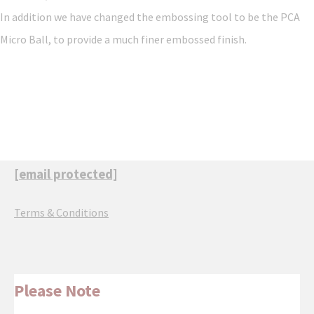
In addition we have changed the embossing tool to be the PCA
Micro Ball, to provide a much finer embossed finish.
[email protected]
Terms & Conditions
Please Note