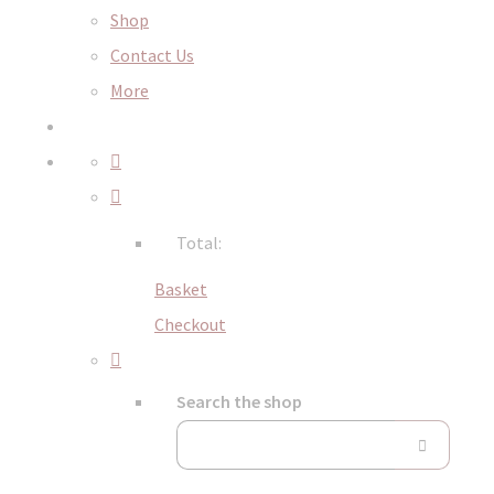
Shop
Contact Us
More
Total:
Basket
Checkout
Search the shop