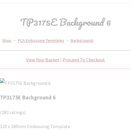
TP3175E Background 6
Shop
>
PCA Embossing Templates
>
Backgrounds
View Your Basket
|
Proceed To Checkout
TP3175E Background 6
(282 ratings)
120 x 180mm Embossing Template