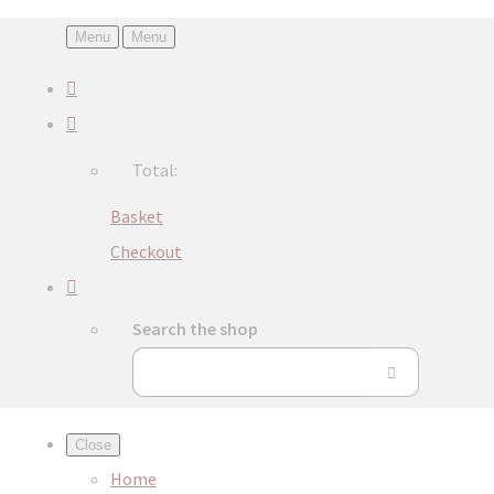
Menu
Menu
Total:
Basket
Checkout
Search the shop
Close
Home