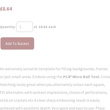
£8.64
Quantity
:
at £
8.64
each
Add To Basket
An extremely versatile template for filling backgrounds, frames
or just small areas. Emboss using the
PCA® Micro Ball Tool
. Cross
Hatching looks great when you alternately colour each square,
fill alternates with suntool impressions, choice of perforations,
stick on crystals etc A clear sharp embossing result is easily
achieved with excellent depth. Very quick and easy to use. Place