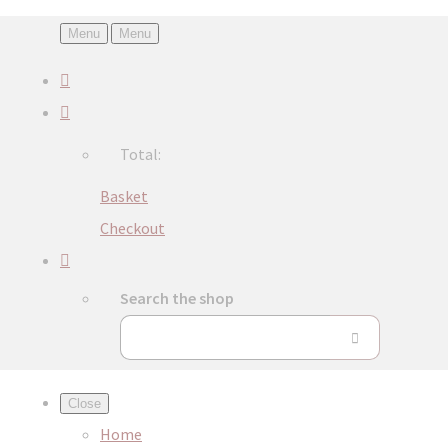
Menu
Menu
Total:
Basket
Checkout
Search the shop
Close
Home