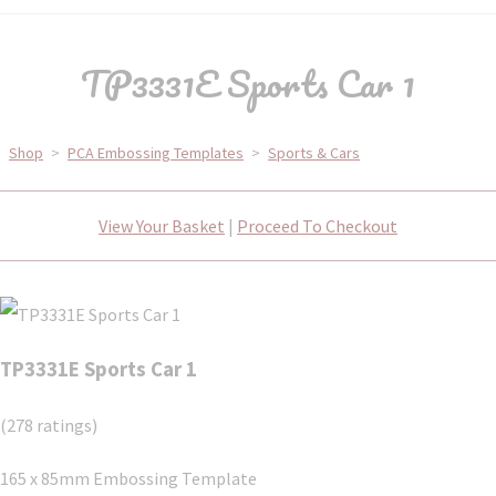
TP3331E Sports Car 1
Shop
>
PCA Embossing Templates
>
Sports & Cars
View Your Basket
|
Proceed To Checkout
TP3331E Sports Car 1
(278 ratings)
165 x 85mm Embossing Template