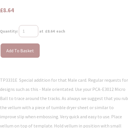
£8.64
Quantity
:
at £
8.64
each
Add To Basket
TP3331E Special addition for that Male card. Regular requests for
designs such as this - Male orientated. Use your PCA-E3012 Micro
Ball to trace around the tracks. As always we suggest that you rub
the vellum with a piece of tumble dryer sheet or similar to
improve slip when embossing. Very quick and easy to use. Place
vellum on top of template. Hold vellum in position with small