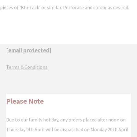
pieces of 'Blu-Tack' or similar. Perforate and colour as desired.
[email protected]
Terms & Conditions
Please Note
Due to our family holiday, any orders placed after noon on
Thursday 9th April will be dispatched on Monday 20th April.