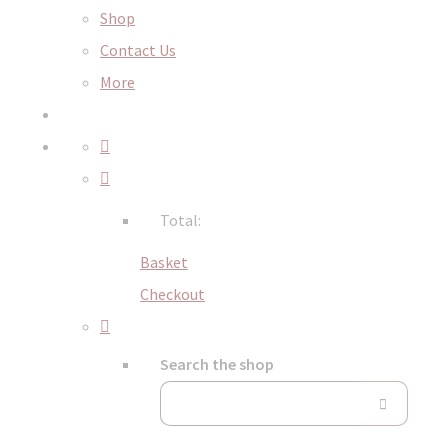
Shop
Contact Us
More
Total:
Basket
Checkout
Search the shop