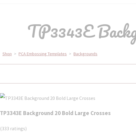
TP3343E Backgr
Shop
>
PCA Embossing Templates
>
Backgrounds
TP3343E Background 20 Bold Large Crosses
(333 ratings)