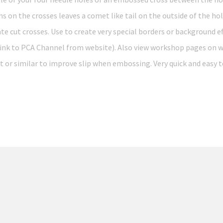
on the crosses leaves a comet like tail on the outside of the hole
ate cut crosses. Use to create very special borders or background e
 link to PCA Channel from website). Also view workshop pages on w
t or similar to improve slip when embossing. Very quick and easy t