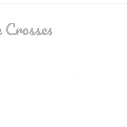
 Crosses