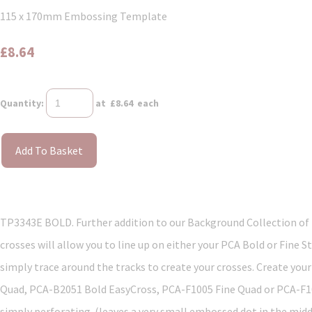
115 x 170mm Embossing Template
£8.64
Quantity
:
at £
8.64
each
Add To Basket
TP3343E BOLD. Further addition to our Background Collection of 
crosses will allow you to line up on either your PCA Bold or Fine
simply trace around the tracks to create your crosses. Create yo
Quad, PCA-B2051 Bold EasyCross, PCA-F1005 Fine Quad or PCA-F1006
simply perforating. (leaves a very small embossed dot in the mid