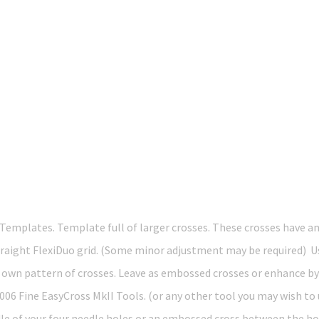
Templates. Template full of larger crosses. These crosses have 
 Straight FlexiDuo grid. (Some minor adjustment may be required) 
ur own pattern of crosses. Leave as embossed crosses or enhance 
 Fine EasyCross MkII Tools. (or any other tool you may wish to u
dle of your four needle holes or an embossed cross between the h