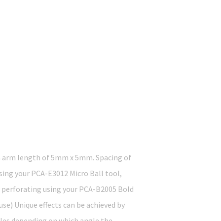
an arm length of 5mm x 5mm. Spacing of
Using your PCA-E3012 Micro Ball tool,
by perforating using your PCA-B2005 Bold
se) Unique effects can be achieved by
oles depending on which angle the