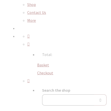
Shop
Contact Us
More
Total:
Basket
Checkout
Search the shop