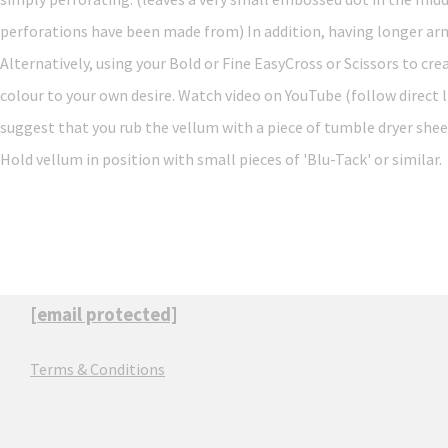
perforations have been made from) In addition, having longer arms 
Alternatively, using your Bold or Fine EasyCross or Scissors to cre
colour to your own desire. Watch video on YouTube (follow direct
suggest that you rub the vellum with a piece of tumble dryer shee
Hold vellum in position with small pieces of 'Blu-Tack' or similar.
[email protected]
Terms & Conditions