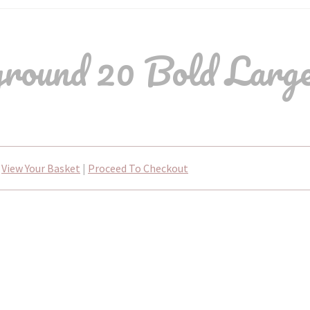
ound 20 Bold Large
View Your Basket
|
Proceed To Checkout