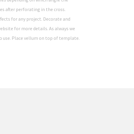
s after perforating in the cross.
ffects for any project. Decorate and
ebsite for more details. As always we
o use. Place vellum on top of template.