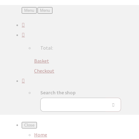
Menu
Menu
Total:
Basket
Checkout
Search the shop
Close
Home