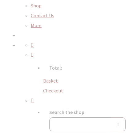
Shop
Contact Us
More
Total:
Basket
Checkout
Search the shop