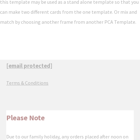
this template may be used as a stand alone template so that you
can make two different cards from the one template. Or mix and
match by choosing another frame from another PCA Template.
[email protected]
Terms & Conditions
Please Note
Due to our family holiday, any orders placed after noon on