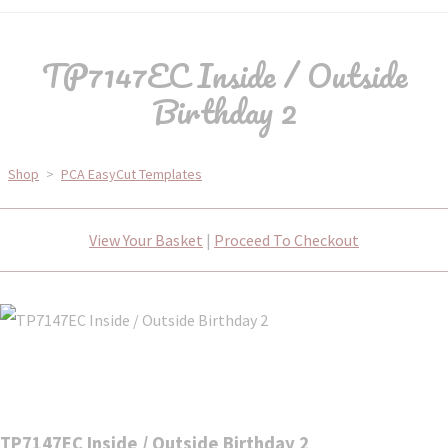
TP7147EC Inside / Outside
Birthday 2
Shop
>
PCA EasyCut Templates
View Your Basket
|
Proceed To Checkout
TP7147EC Inside / Outside Birthday 2