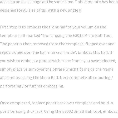
and also an inside page at the same time. This template has been
designed for A6 size cards. With a new angle !!
First step is to emboss the front half of your vellum on the
template half marked "front" using the E3012 Micro Ball Tool.
The paper is then removed from the template, flipped over and
repositioned over the half marked "inside". Emboss this half. If
you wish to emboss a phrase within the frame you have selected,
simply place vellum over the phrase which fits inside the frame
and emboss using the Micro Ball. Next complete all colouring /
perforating / or further embossing.
Once completed, replace paper back over template and hold in
position using Blu-Tack. Using the E3002 Small Ball tool, emboss