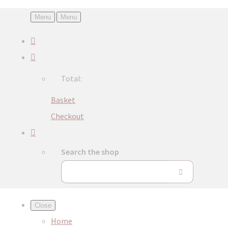
Menu
Menu
Total:
Basket
Checkout
Search the shop
Close
Home