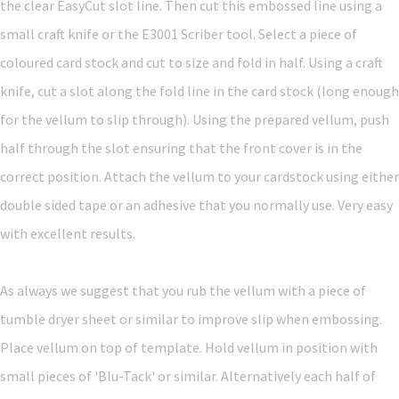
the clear EasyCut slot line. Then cut this embossed line using a
small craft knife or the E3001 Scriber tool. Select a piece of
coloured card stock and cut to size and fold in half. Using a craft
knife, cut a slot along the fold line in the card stock (long enough
for the vellum to slip through). Using the prepared vellum, push
half through the slot ensuring that the front cover is in the
correct position. Attach the vellum to your cardstock using either
double sided tape or an adhesive that you normally use. Very easy
with excellent results.
As always we suggest that you rub the vellum with a piece of
tumble dryer sheet or similar to improve slip when embossing.
Place vellum on top of template. Hold vellum in position with
small pieces of 'Blu-Tack' or similar. Alternatively each half of