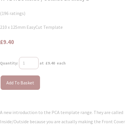
(196 ratings)
210 x 125mm EasyCut Template
£9.40
Quantity
:
at £
9.40
each
Add To Basket
A new introduction to the PCA template range. They are called
Inside/Outside because you are actually making the Front Cover