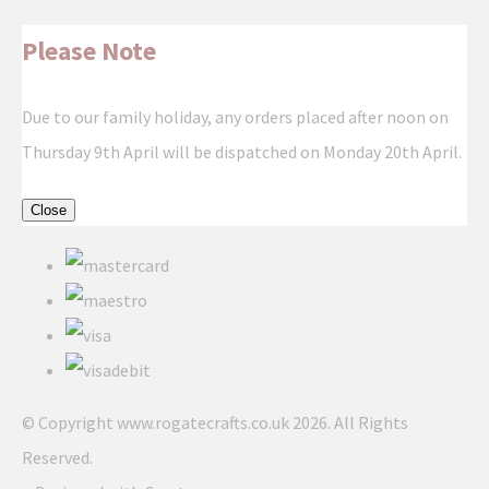
Please Note
Due to our family holiday, any orders placed after noon on
Thursday 9th April will be dispatched on Monday 20th April.
Close
© Copyright www.rogatecrafts.co.uk 2026. All Rights
Reserved.