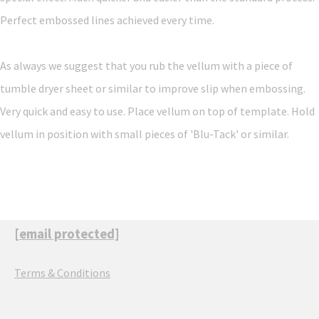
Perfect embossed lines achieved every time.
As always we suggest that you rub the vellum with a piece of
tumble dryer sheet or similar to improve slip when embossing.
Very quick and easy to use. Place vellum on top of template. Hold
vellum in position with small pieces of 'Blu-Tack' or similar.
[email protected]
Terms & Conditions