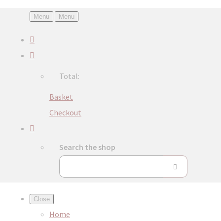
Menu
Menu
Total:
Basket
Checkout
Search the shop
Close
Home