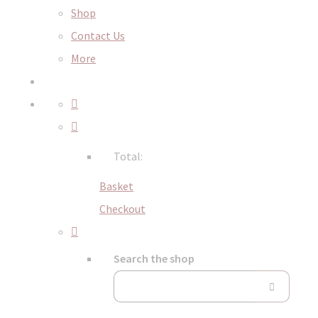
Shop
Contact Us
More
Total:
Basket
Checkout
Search the shop