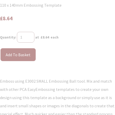
110 x 140mm Embossing Template
£8.64
Quantity
:
at £
8.64
each
Add To Basket
Emboss using E3002 SMALL Embossing Ball tool. Mix and match
with other PCA EasyEmbossing templates to create your own
design using this template as a background or simply use as it is
and insert small shapes or images in the diagonals to create that
special effect. Much quicker and easier than the standard process.