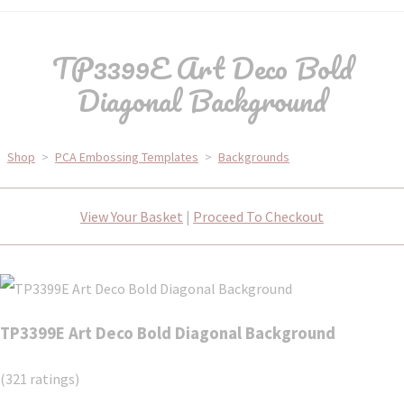
TP3399E Art Deco Bold
Diagonal Background
Shop
>
PCA Embossing Templates
>
Backgrounds
View Your Basket
|
Proceed To Checkout
TP3399E Art Deco Bold Diagonal Background
(321 ratings)