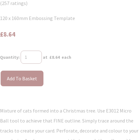
(257 ratings)
120 x 160mm Embossing Template
£8.64
Quantity
:
at £
8.64
each
Add To Basket
Mixture of cats formed into a Christmas tree. Use E3012 Micro
Ball tool to achieve that FINE outline. Simply trace around the
tracks to create your card. Perforate, decorate and colour to your