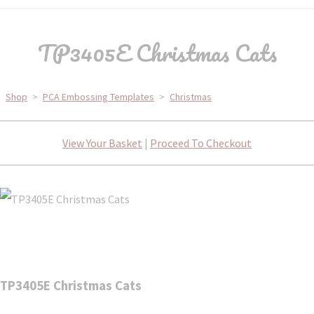
TP3405E Christmas Cats
Shop
>
PCA Embossing Templates
>
Christmas
View Your Basket
|
Proceed To Checkout
TP3405E Christmas Cats