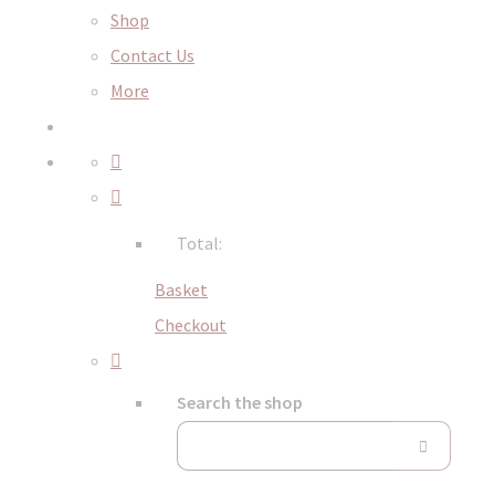
Shop
Contact Us
More
Total:
Basket
Checkout
Search the shop