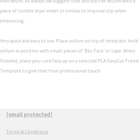
own desire. As always we suggest that you rub the vellum with a
piece of tumble dryer sheet or similar to improve slip when
embossing.
Very quick and easy to use. Place vellum on top of template. Hold
vellum in position with small pieces of 'Blu-Tack' or tape. When
finished, place your card face up on a selected PCA EasyCut Frame
Template to give that final professional touch.
[email protected]
Terms & Conditions