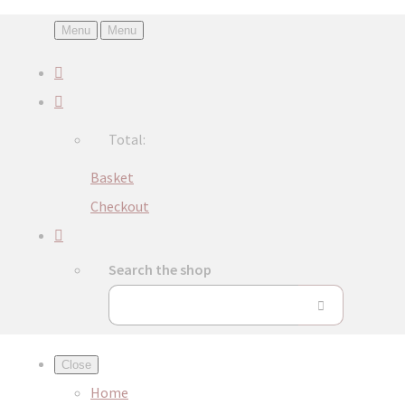
Menu
Menu
Total:
Basket
Checkout
Search the shop
Close
Home