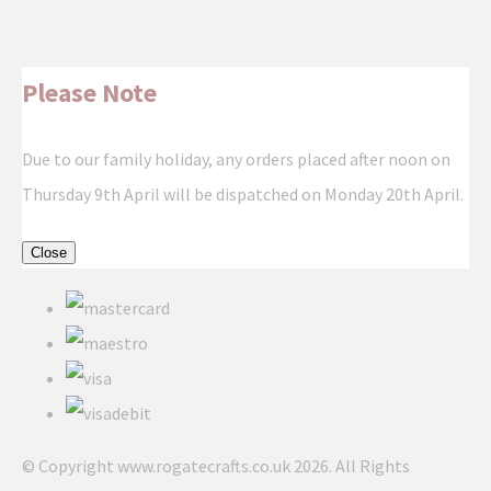
Please Note
Due to our family holiday, any orders placed after noon on
Thursday 9th April will be dispatched on Monday 20th April.
Close
© Copyright www.rogatecrafts.co.uk 2026. All Rights