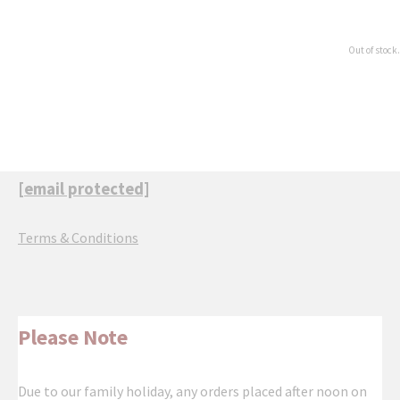
Out of stock.
[email protected]
Terms & Conditions
Please Note
Due to our family holiday, any orders placed after noon on