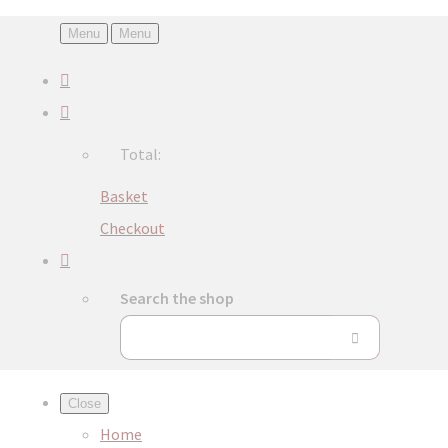
Menu
Menu
Total:
Basket
Checkout
Search the shop
Close
Home