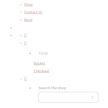
Shop
Contact Us
More
Total:
Basket
Checkout
Search the shop