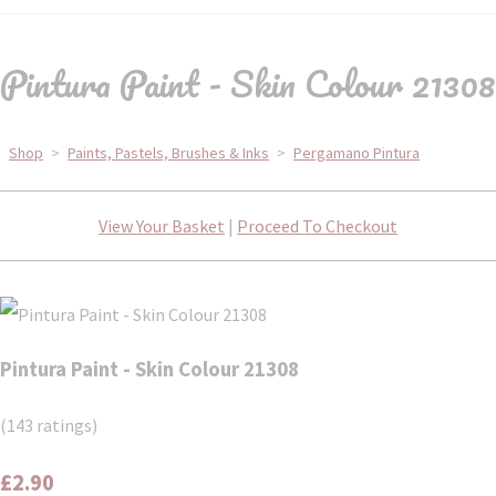
Pintura Paint - Skin Colour 21308
Shop
>
Paints, Pastels, Brushes & Inks
>
Pergamano Pintura
View Your Basket
|
Proceed To Checkout
Pintura Paint - Skin Colour 21308
(143 ratings)
£2.90