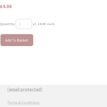
£4.00
Quantity
:
at £
4.00
each
Add To Basket
[email protected]
Terms & Conditions