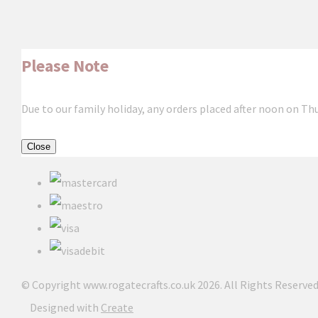
Please Note
Due to our family holiday, any orders placed after noon on Th
Close
© Copyright www.rogatecrafts.co.uk 2026. All Rights Reserved
Designed with
Create