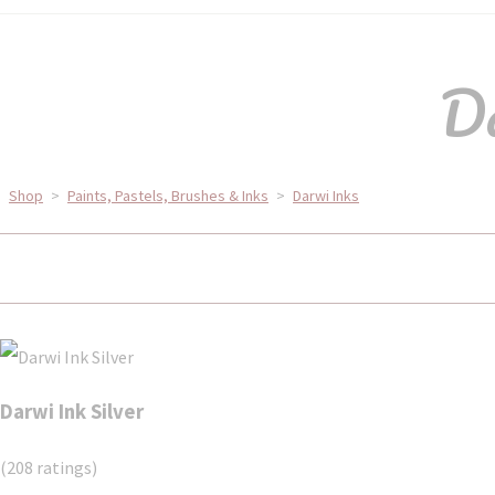
Da
Shop
>
Paints, Pastels, Brushes & Inks
>
Darwi Inks
Darwi Ink Silver
(208 ratings)