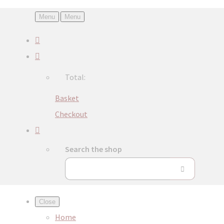
Menu
Menu
Total:
Basket
Checkout
Search the shop
Close
Home