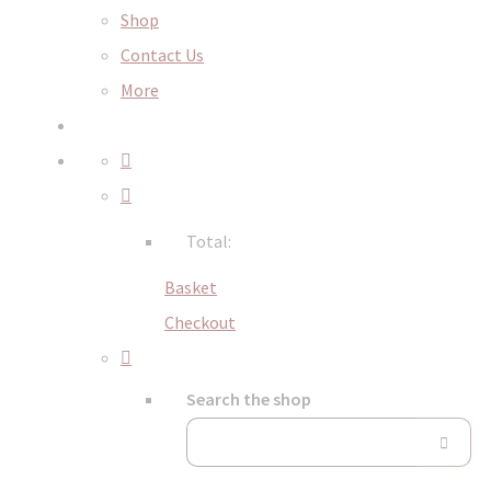
Shop
Contact Us
More
Total:
Basket
Checkout
Search the shop