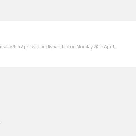
ursday 9th April will be dispatched on Monday 20th April.
.