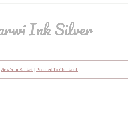
rwi Ink Silver
View Your Basket
|
Proceed To Checkout