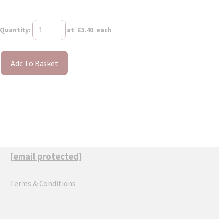
Quantity
:
at £
3.40
each
Add To Basket
[email protected]
Terms & Conditions