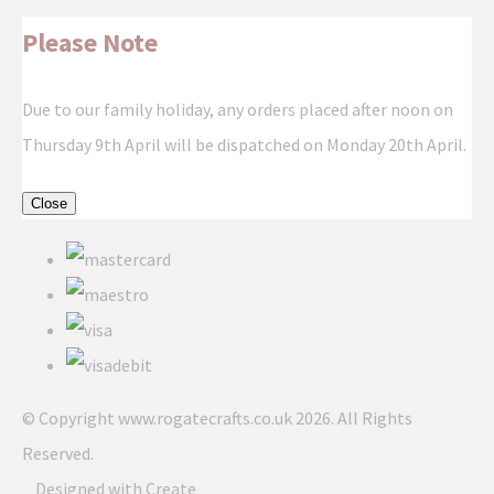
Please Note
Due to our family holiday, any orders placed after noon on
Thursday 9th April will be dispatched on Monday 20th April.
Close
© Copyright www.rogatecrafts.co.uk 2026. All Rights
Reserved.
Designed with
Create