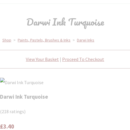
Darwi Ink Turquoise
Shop
>
Paints, Pastels, Brushes & Inks
>
Darwi Inks
View Your Basket
|
Proceed To Checkout
Darwi Ink Turquoise
(218 ratings)
£3.40