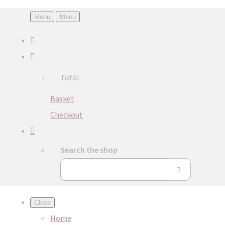
Menu
Menu
Total:
Basket
Checkout
Search the shop
Close
Home