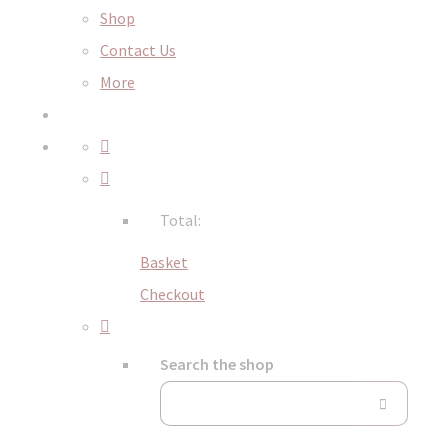
Shop
Contact Us
More
Total:
Basket
Checkout
Search the shop