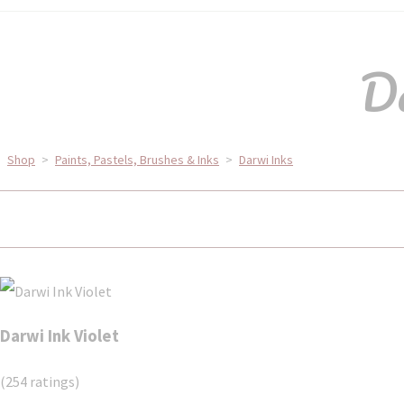
Da
Shop
>
Paints, Pastels, Brushes & Inks
>
Darwi Inks
Darwi Ink Violet
(254 ratings)