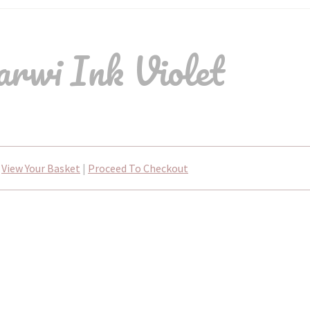
rwi Ink Violet
View Your Basket
|
Proceed To Checkout