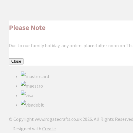
Please Note
Due to our family holiday, any orders placed after noon on Th
Close
© Copyright www.rogatecrafts.co.uk 2026. All Rights Reserved
Designed with
Create