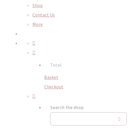
Shop
Contact Us
More
Total:
Basket
Checkout
Search the shop