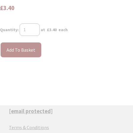
£3.40
Quantity
:
at £
3.40
each
Add To Basket
[email protected]
Terms & Conditions