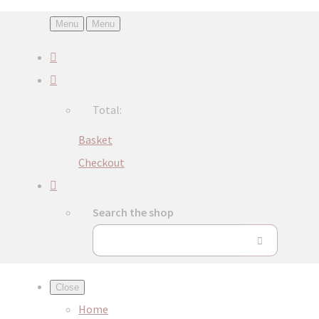
Menu
Menu
Total:
Basket
Checkout
Search the shop
Close
Home