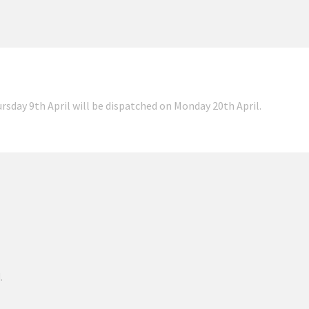
ursday 9th April will be dispatched on Monday 20th April.
.