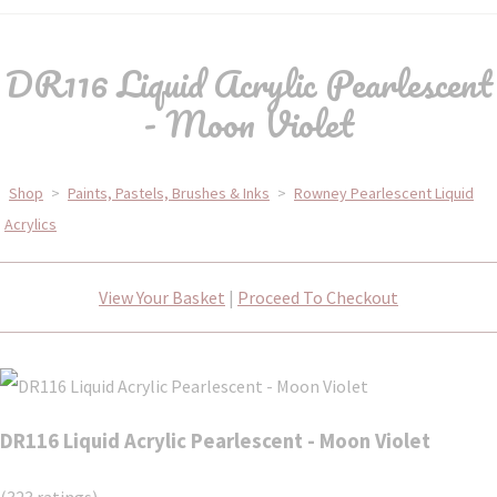
DR116 Liquid Acrylic Pearlescent
- Moon Violet
Shop
>
Paints, Pastels, Brushes & Inks
>
Rowney Pearlescent Liquid
Acrylics
View Your Basket
|
Proceed To Checkout
DR116 Liquid Acrylic Pearlescent - Moon Violet