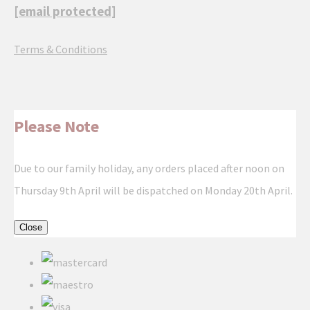
[email protected]
Terms & Conditions
Please Note
Due to our family holiday, any orders placed after noon on
Thursday 9th April will be dispatched on Monday 20th April.
Close