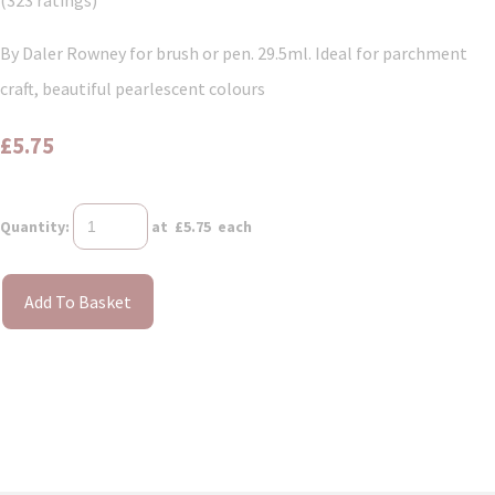
(323 ratings)
By Daler Rowney for brush or pen. 29.5ml. Ideal for parchment
craft, beautiful pearlescent colours
£5.75
Quantity
:
at £
5.75
each
Add To Basket