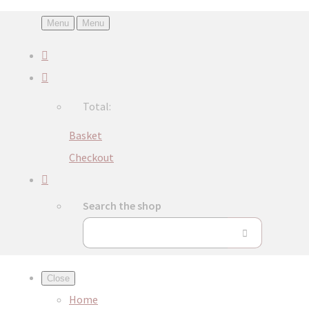
Menu
Menu
Total:
Basket
Checkout
Search the shop
Close
Home