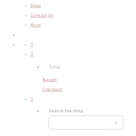
Shop
Contact Us
More
Total:
Basket
Checkout
Search the shop