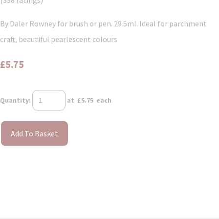
(338 ratings)
By Daler Rowney for brush or pen. 29.5ml. Ideal for parchment
craft, beautiful pearlescent colours
£5.75
Quantity
:
at £
5.75
each
Add To Basket