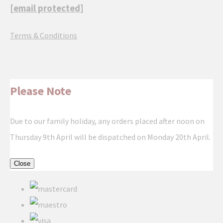
[email protected]
Terms & Conditions
Please Note
Due to our family holiday, any orders placed after noon on
Thursday 9th April will be dispatched on Monday 20th April.
Close