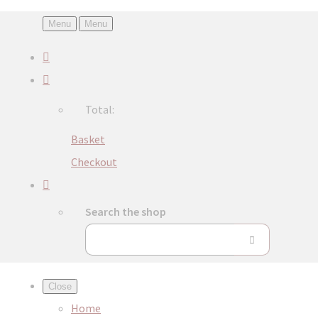
Menu
Menu
Total:
Basket
Checkout
Search the shop
Close
Home