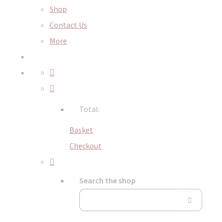
Shop
Contact Us
More
Total:
Basket
Checkout
Search the shop