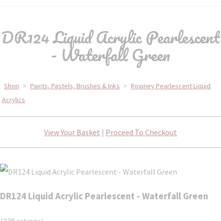
DR124 Liquid Acrylic Pearlescent
- Waterfall Green
Shop
>
Paints, Pastels, Brushes & Inks
>
Rowney Pearlescent Liquid
Acrylics
View Your Basket
|
Proceed To Checkout
DR124 Liquid Acrylic Pearlescent - Waterfall Green