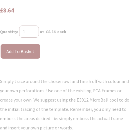
£8.64
Quantity
:
at £
8.64
each
Add To Basket
Simply trace around the chosen owl and finish off with colour and
your own perforations. Use one of the existing PCA Frames or
create your own. We suggest using the E3012 MicroBall tool to do
the initial tracing of the template. Remember, you only need to
emboss the areas desired - ie: simply emboss the actual frame
and insert your own picture or words.