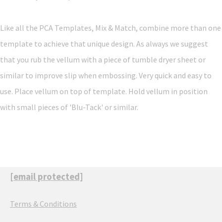
Like all the PCA Templates, Mix & Match, combine more than one
template to achieve that unique design. As always we suggest
that you rub the vellum with a piece of tumble dryer sheet or
similar to improve slip when embossing. Very quick and easy to
use. Place vellum on top of template. Hold vellum in position
with small pieces of 'Blu-Tack' or similar.
[email protected]
Terms & Conditions