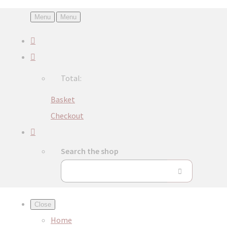
Menu
Menu
Total:
Basket
Checkout
Search the shop
Close
Home