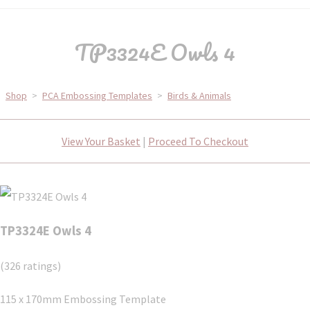
TP3324E Owls 4
Shop
>
PCA Embossing Templates
>
Birds & Animals
View Your Basket
|
Proceed To Checkout
TP3324E Owls 4
(326 ratings)
115 x 170mm Embossing Template