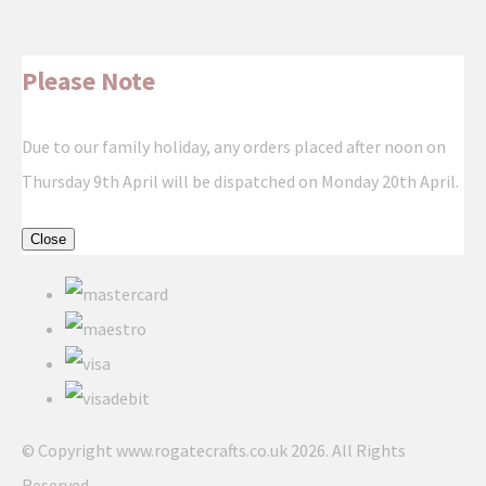
Please Note
Due to our family holiday, any orders placed after noon on
Thursday 9th April will be dispatched on Monday 20th April.
Close
© Copyright www.rogatecrafts.co.uk 2026. All Rights
Reserved.