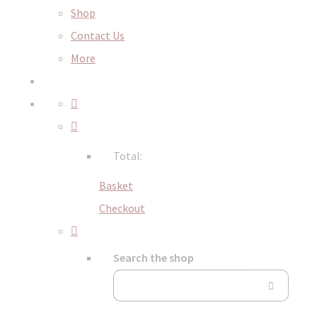
Shop
Contact Us
More
Total:
Basket
Checkout
Search the shop