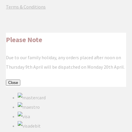
Terms & Conditions
Please Note
Due to our family holiday, any orders placed after noon on
Thursday 9th April will be dispatched on Monday 20th April.
Close