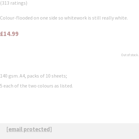
(313 ratings)
Colour-flooded on one side so whitework is still really white.
£14.99
Out of stock.
140 gsm. A4, packs of 10 sheets;
5 each of the two colours as listed.
[email protected]