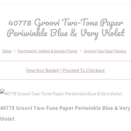
40778 Groovi Two-Tone Paper
Periwinkle Blue & Very Violet
Shop
>
Parchment, Vellum & Design Paper
>
Groovi Two-Tone Papers
View Your Basket
|
Proceed To Checkout
40778 Groovi Two-Tone Paper Periwinkle Blue & Very
Violet