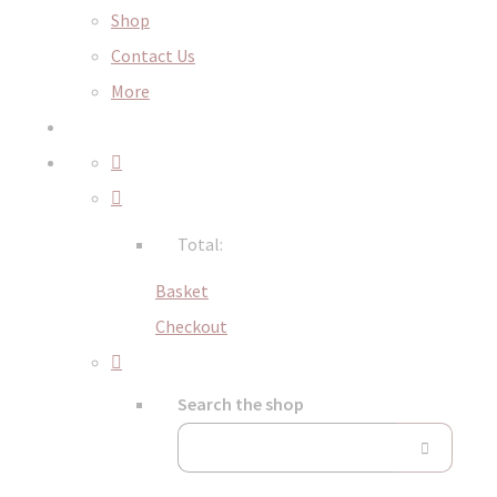
Shop
Contact Us
More
Total:
Basket
Checkout
Search the shop