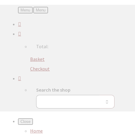
Menu
Menu
Total:
Basket
Checkout
Search the shop
Close
Home