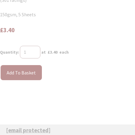
(301 ratings)
150gsm, 5 Sheets
£3.40
Quantity
:
at £
3.40
each
Add To Basket
[email protected]