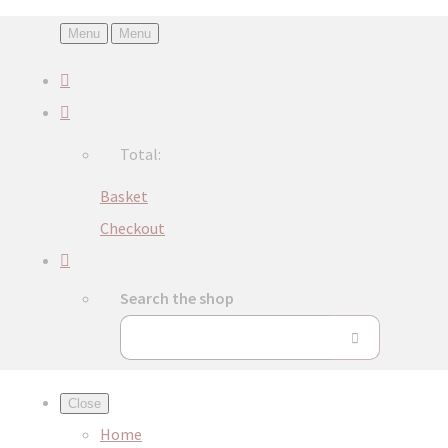
Menu
Menu
Total:
Basket
Checkout
Search the shop
Close
Home