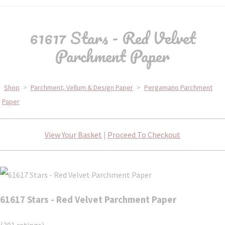
61617 Stars - Red Velvet
Parchment Paper
Shop
>
Parchment, Vellum & Design Paper
>
Pergamano Parchment
Paper
View Your Basket
|
Proceed To Checkout
61617 Stars - Red Velvet Parchment Paper