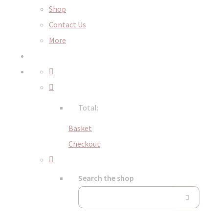
Shop
Contact Us
More
Total:
Basket
Checkout
Search the shop