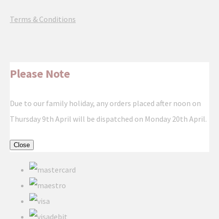
Terms & Conditions
Please Note
Due to our family holiday, any orders placed after noon on
Thursday 9th April will be dispatched on Monday 20th April.
Close