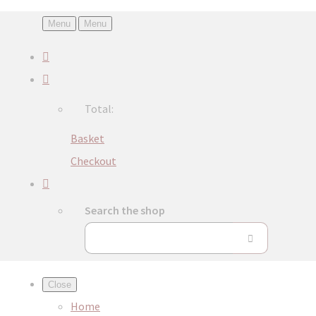
Menu
Menu
Total:
Basket
Checkout
Search the shop
Close
Home