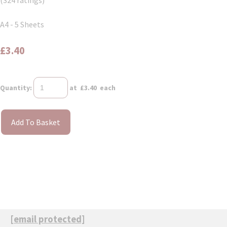
(324 ratings)
A4 - 5 Sheets
£3.40
Quantity
:
at £
3.40
each
Add To Basket
[email protected]