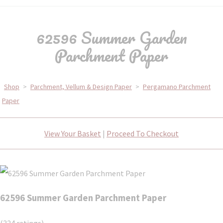
62596 Summer Garden
Parchment Paper
Shop
>
Parchment, Vellum & Design Paper
>
Pergamano Parchment
Paper
View Your Basket
|
Proceed To Checkout
62596 Summer Garden Parchment Paper