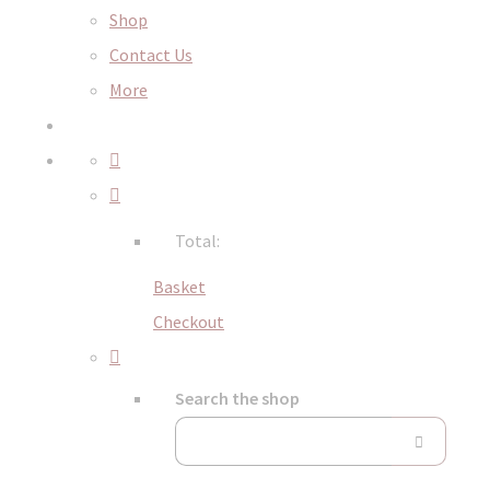
Shop
Contact Us
More
Total:
Basket
Checkout
Search the shop