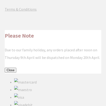
Terms & Conditions
Please Note
Due to our family holiday, any orders placed after noon on
Thursday 9th April will be dispatched on Monday 20th April.
Close