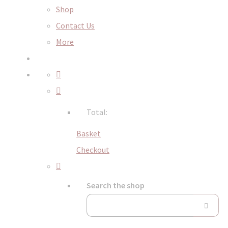
Shop
Contact Us
More
Total:
Basket
Checkout
Search the shop