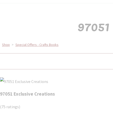
97051 
Shop
>
Special Offers - Crafts Books
97051 Exclusive Creations
(75 ratings)