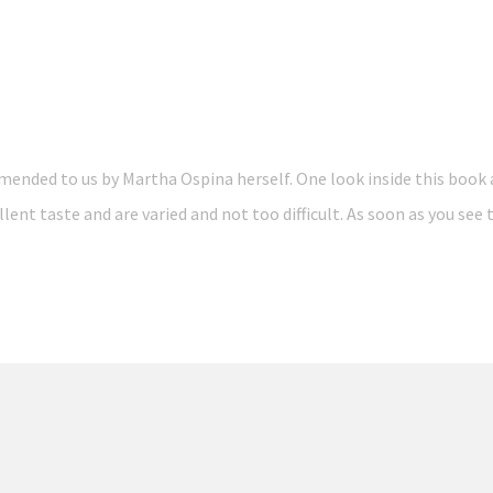
ended to us by Martha Ospina herself. One look inside this book 
llent taste and are varied and not too difficult. As soon as you se