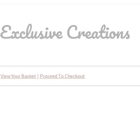
Exclusive Creations
View Your Basket
|
Proceed To Checkout