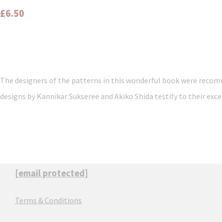
£6.50
The designers of the patterns in this wonderful book were recomm
designs by Kannikar Sukseree and Akiko Shida testify to their exce
[email protected]
Terms & Conditions