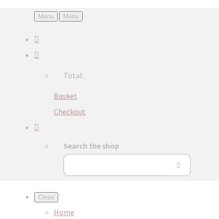
Menu
Menu
Total:
Basket
Checkout
Search the shop
Close
Home