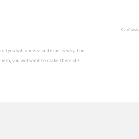
Out of stock.
and you will understand exactly why. The
e them, you will want to make them all!