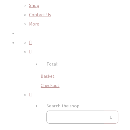
Shop
Contact Us
More
Total:
Basket
Checkout
Search the shop