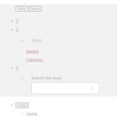
Menu
Menu
Total:
Basket
Checkout
Search the shop
Close
Home