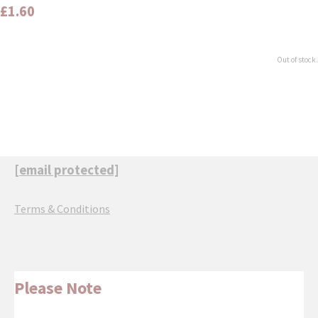
£1.60
Out of stock.
[email protected]
Terms & Conditions
Please Note