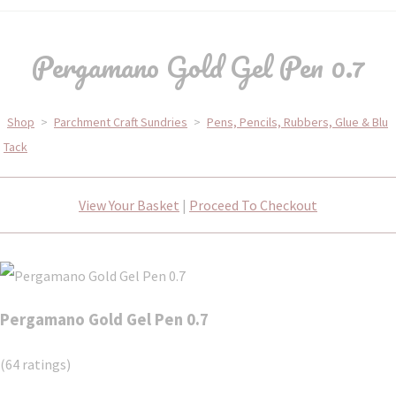
Pergamano Gold Gel Pen 0.7
Shop
>
Parchment Craft Sundries
>
Pens, Pencils, Rubbers, Glue & Blu
Tack
View Your Basket
|
Proceed To Checkout
Pergamano Gold Gel Pen 0.7
(64 ratings)