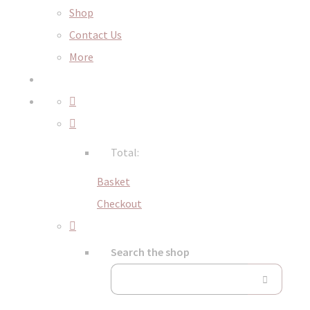
Shop
Contact Us
More
Total:
Basket
Checkout
Search the shop