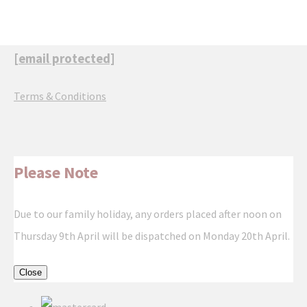
[email protected]
Terms & Conditions
Please Note
Due to our family holiday, any orders placed after noon on
Thursday 9th April will be dispatched on Monday 20th April.
Close