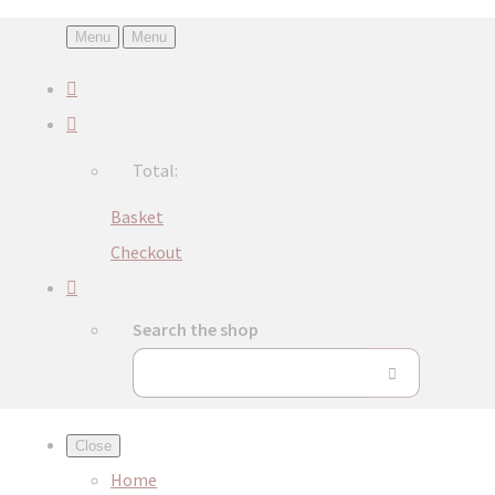
Menu
Menu
Total:
Basket
Checkout
Search the shop
Close
Home