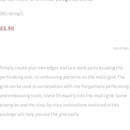
(82 ratings)
£8.90
Out of stock.
Simply create your own edges and lace work parts by using the
perforating and / or embossing patterns on the multi grid. The
grid can be used in combination with the Pergamano perforating
and embossing tools, these fit exactly into the multi grid. Some
examples and the step-by-step instructions enclosed in this
package will help you use the grid easily.