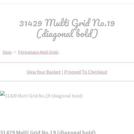
31429 Multi Grid No.19
(diagonal bold)
Shop
>
Pergamano Multi Grids
View Your Basket
|
Proceed To Checkout
31429 Multi Grid No.19 (diagonal bold)