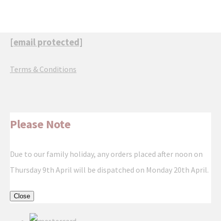
[email protected]
Terms & Conditions
Please Note
Due to our family holiday, any orders placed after noon on
Thursday 9th April will be dispatched on Monday 20th April.
Close