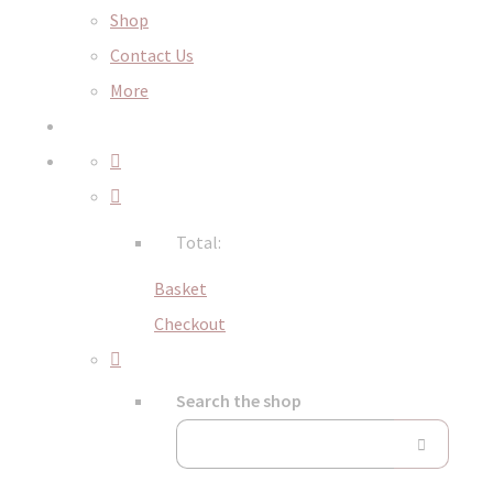
Shop
Contact Us
More
Total:
Basket
Checkout
Search the shop