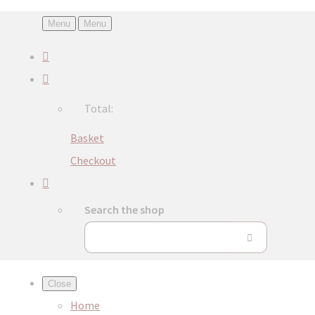
Menu
Menu
Total:
Basket
Checkout
Search the shop
Close
Home