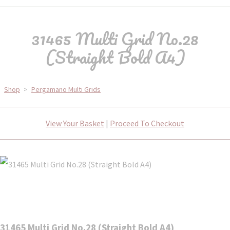
31465 Multi Grid No.28
(Straight Bold A4)
Shop
>
Pergamano Multi Grids
View Your Basket
|
Proceed To Checkout
31465 Multi Grid No.28 (Straight Bold A4)