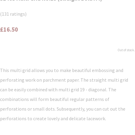
(131 ratings)
£16.50
Out of stock.
This multi grid allows you to make beautiful embossing and
perforating work on parchment paper. The straight multi grid
can be easily combined with multi grid 19 - diagonal. The
combinations will form beautiful regular patterns of
perforations or small dots. Subsequently, you can cut out the
perforations to create lovely and delicate lacework.