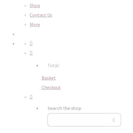
Shop
Contact Us
More
Total:
Basket
Checkout
Search the shop