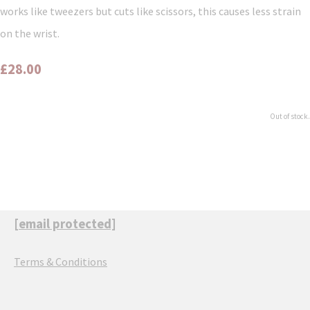
works like tweezers but cuts like scissors, this causes less strain
on the wrist.
£28.00
Out of stock.
[email protected]
Terms & Conditions