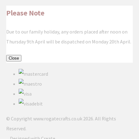
Please Note
Due to our family holiday, any orders placed after noon on
Thursday 9th April will be dispatched on Monday 20th April.
Close
© Copyright www.rogatecrafts.co.uk 2026. All Rights
Reserved.
Designed with
Create