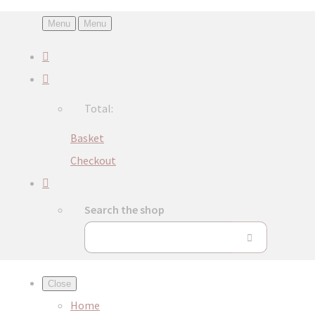
Menu
Menu
Total:
Basket
Checkout
Search the shop
Close
Home