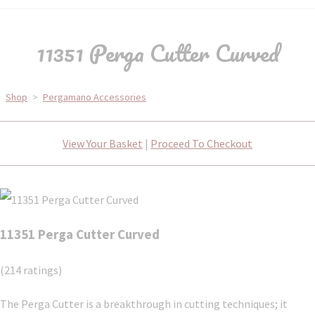
11351 Perga Cutter Curved
Shop
>
Pergamano Accessories
View Your Basket
|
Proceed To Checkout
11351 Perga Cutter Curved
(214 ratings)
The Perga Cutter is a breakthrough in cutting techniques; it