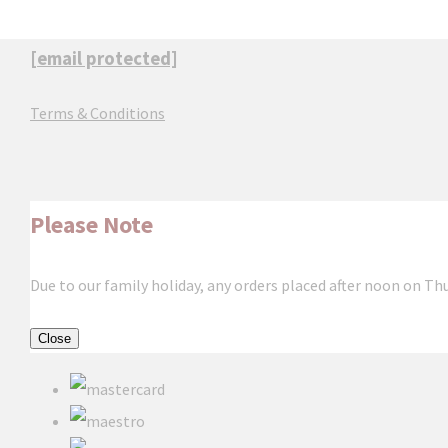
[email protected]
Terms & Conditions
Please Note
Due to our family holiday, any orders placed after noon on Th
Close