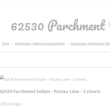
62530 Parchment V
Shop
>
Parchment, Vellum & Design Paper
>
Pergamano Parchment Vel
62530 Parchment Vellum - Paisley Lime - 5 sheets
(335 ratings)