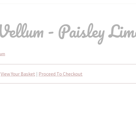
ellum - Paisley Lime
lum
View Your Basket
|
Proceed To Checkout