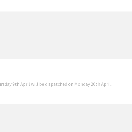
ursday 9th April will be dispatched on Monday 20th April.