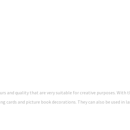
rs and quality that are very suitable for creative purposes. With 
ng cards and picture book decorations. They can also be used in la