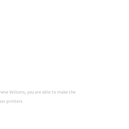
these Vellums, you are able to make the
ser printers.