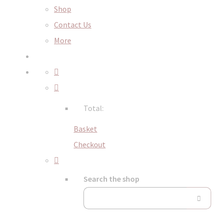
Shop
Contact Us
More
Total:
Basket
Checkout
Search the shop