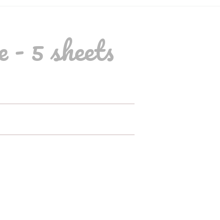
 - 5 sheets