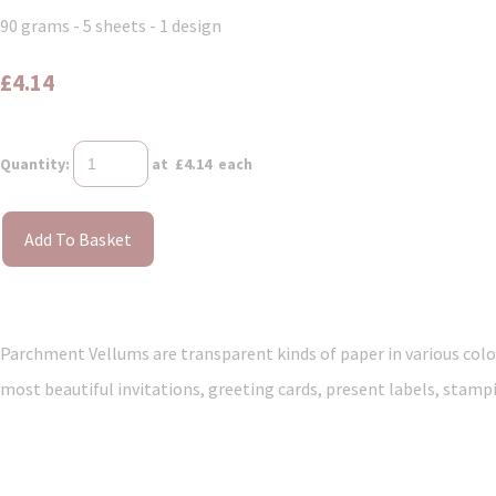
90 grams - 5 sheets - 1 design
£4.14
Quantity
:
at £
4.14
each
Add To Basket
Parchment Vellums are transparent kinds of paper in various colou
most beautiful invitations, greeting cards, present labels, stampi