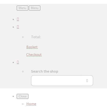
Menu
Menu
Total:
Basket
Checkout
Search the shop
Close
Home